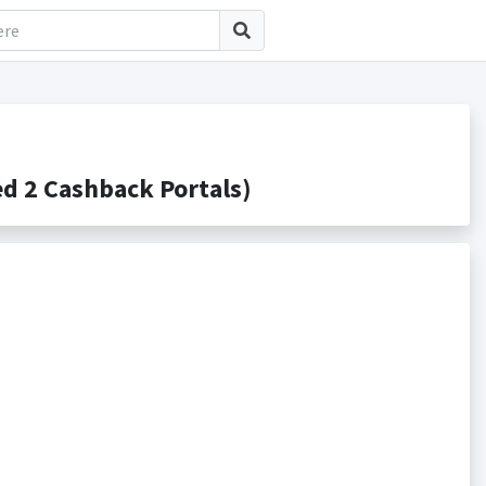
 2 Cashback Portals)