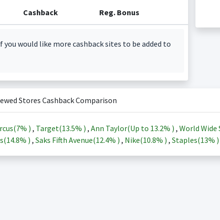
Cashback
Reg. Bonus
f you would like more cashback sites to be added to
iewed Stores Cashback Comparison
rcus(
7%
)
,
Target(
13.5%
)
,
Ann Taylor(Up to
13.2%
)
,
World Wide 
s(
14.8%
)
,
Saks Fifth Avenue(
12.4%
)
,
Nike(
10.8%
)
,
Staples(
13%