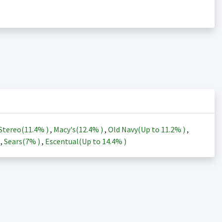
Stereo(
11.4%
)
,
Macy's(
12.4%
)
,
Old Navy(Up to
11.2%
)
,
)
,
Sears(
7%
)
,
Escentual(Up to
14.4%
)