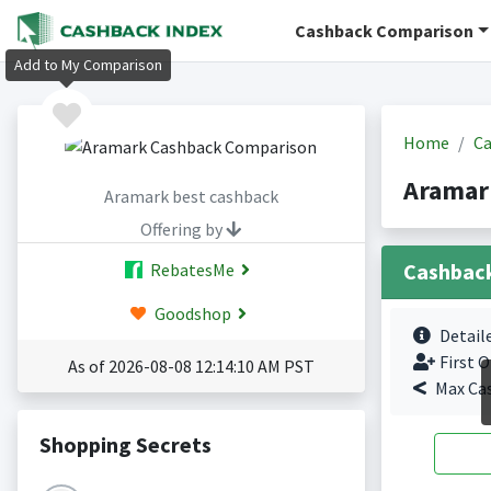
Cashback Comparison
Add to My Comparison
Home
Ca
Aramar
Aramark best cashback
Offering by
Cashbac
RebatesMe
Goodshop
Detail
First O
As of 2026-08-08 12:14:10 AM PST
Max Ca
Shopping Secrets