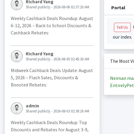
Richard Yang
Portal
Shared publicly - 2026-08-06 02:37:20 AM
Weekly Cashback Deals Roundup: August
6-12, 2026 – Back to School Discounts &
i
Tell Us
Cashback Rebates:
our index.
Richard Yang
Shared publicly - 2026-08-05 02:45:30 AM
The Most V
Midweek Cashback Deals Update: August
5, 2026 – Flash Sales, Discounts &
Neiman ma
Boosted Rebates:
EntirelyPet
admin
Shared publicly - 2026-08-03 02:38:26 AM
Weekly Cashback Deals Roundup: Top
Discounts and Rebates for August 3-9,