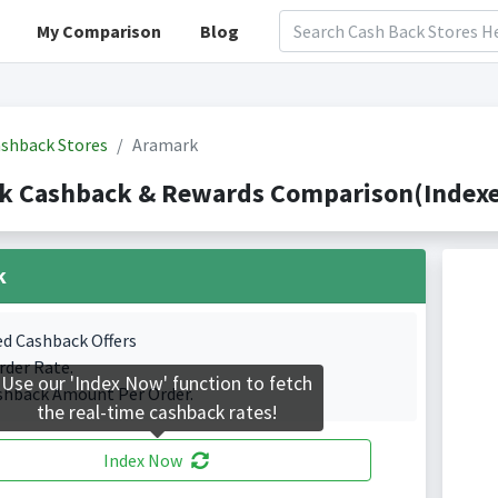
My Comparison
Blog
shback Stores
Aramark
k Cashback & Rewards Comparison(Indexed
k
ed Cashback Offers
rder Rate.
Use our 'Index Now' function to fetch
shback Amount Per Order.
the real-time cashback rates!
Index Now