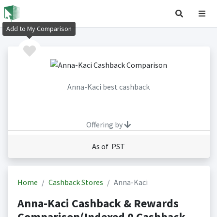
Add to My Comparison
Anna-Kaci best cashback
Offering by
As of PST
Home
Cashback Stores
Anna-Kaci
Anna-Kaci Cashback & Rewards
Comparison(Indexed 0 Cashback