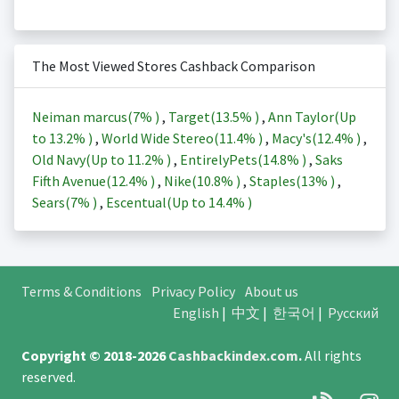
The Most Viewed Stores Cashback Comparison
Neiman marcus(
7%
)
,
Target(
13.5%
)
,
Ann Taylor(Up
to
13.2%
)
,
World Wide Stereo(
11.4%
)
,
Macy's(
12.4%
)
,
Old Navy(Up to
11.2%
)
,
EntirelyPets(
14.8%
)
,
Saks
Fifth Avenue(
12.4%
)
,
Nike(
10.8%
)
,
Staples(
13%
)
,
Sears(
7%
)
,
Escentual(Up to
14.4%
)
Terms & Conditions
Privacy Policy
About us
English
|
中文
|
한국어
|
Русский
Copyright © 2018-2026
Cashbackindex.com
.
All rights
reserved.