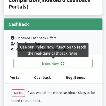
Portals)
Cashback
Detailed Cashback Offers
First Order Rate.
Use our 'Index Now' function to fetch
Max Cashback Amount Per Order.
the real-time cashback rates!
Index Now
Portal
Cashback
Reg. Bonus
if you would like more cashback sites to be
Tell Us
added to our index.