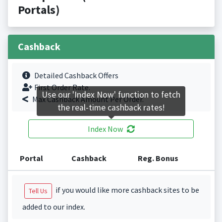
Portals)
Cashback
Detailed Cashback Offers
First Order Rate.
Use our 'Index Now' function to fetch
Max Cashback Amount Per Order.
the real-time cashback rates!
Index Now
Portal
Cashback
Reg. Bonus
if you would like more cashback sites to be
Tell Us
added to our index.