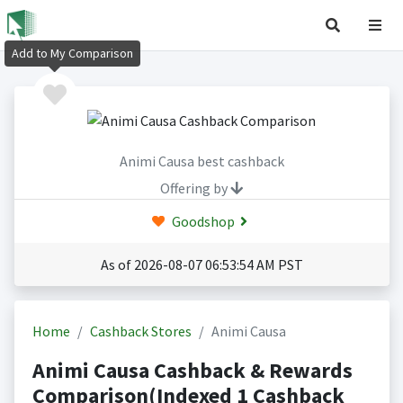
Add to My Comparison
Animi Causa best cashback
Offering by
Goodshop
As of 2026-08-07 06:53:54 AM PST
Home
Cashback Stores
Animi Causa
Animi Causa Cashback & Rewards
Comparison(Indexed 1 Cashback