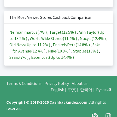
The Most Viewed Stores Cashback Comparison
Neiman marcus(
7%
)
,
Target(
13.5%
)
,
Ann Taylor(Up
to
13.2%
)
,
World Wide Stereo(
11.4%
)
,
Macy's(
12.4%
)
,
Old Navy(Up to
11.2%
)
,
EntirelyPets(
14.8%
)
,
Saks
Fifth Avenue(
12.4%
)
,
Nike(
10.8%
)
,
Staples(
13%
)
,
Sears(
7%
)
,
Escentual(Up to
14.4%
)
Terms & Conditions
Privacy Policy
About us
English
|
中文
|
한국어
|
Русский
Copyright © 2018-2026
Cashbackindex.com
.
All rights
reserved.