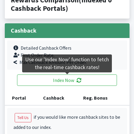
Cashback Portals)
Cashback
Detailed Cashback Offers
First Order Rate.
Use our 'Index Now' function to fetch
Max Cashback Amount Per Order.
the real-time cashback rates!
Index Now
Portal
Cashback
Reg. Bonus
if you would like more cashback sites to be
Tell Us
added to our index.