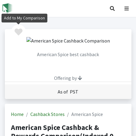
Add to My Comparison
American Spice best cashback
Offering by
As of PST
Home
Cashback Stores
American Spice
American Spice Cashback &
Rewards Comparison(Indexed 0