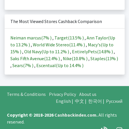
The Most Viewed Stores Cashback Comparison
Neiman marcus(
7%
)
,
Target(
13.5%
)
,
Ann Taylor(Up
to
13.2%
)
,
World Wide Stereo(
11.4%
)
,
Macy's(Up to
15%
)
,
Old Navy(Up to
11.2%
)
,
EntirelyPets(
14.8%
)
,
Saks Fifth Avenue(
12.4%
)
,
Nike(
10.8%
)
,
Staples(
13%
)
,
Sears(
7%
)
,
Escentual(Up to
14.4%
)
Terms & Conditions
Privacy Policy
About us
English
|
中文
|
한국어
|
Русский
Copyright © 2018-2026
Cashbackindex.com
.
All rights
reserved.