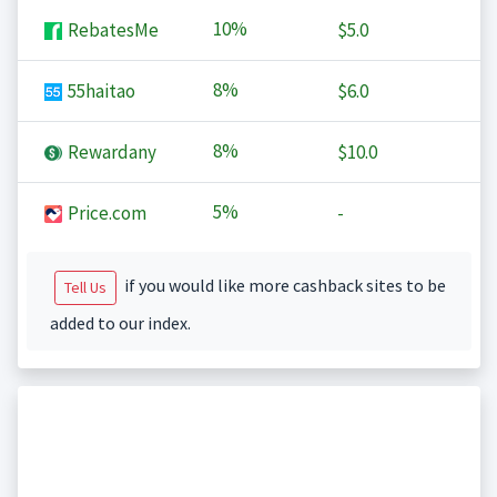
10%
RebatesMe
$5.0
8%
55haitao
$6.0
8%
Rewardany
$10.0
5%
Price.com
-
if you would like more cashback sites to be
Tell Us
added to our index.