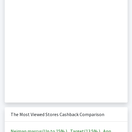
The Most Viewed Stores Cashback Comparison
Neiman marcus(Up to
15%
)
,
Target(
13.5%
)
,
Ann