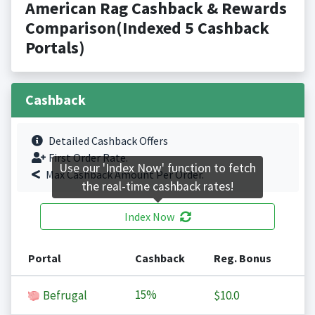
American Rag Cashback & Rewards
Comparison(Indexed 5 Cashback
Portals)
Cashback
Detailed Cashback Offers
First Order Rate.
Use our 'Index Now' function to fetch
Max Cashback Amount Per Order.
the real-time cashback rates!
Index Now
Portal
Cashback
Reg. Bonus
15%
Befrugal
$10.0