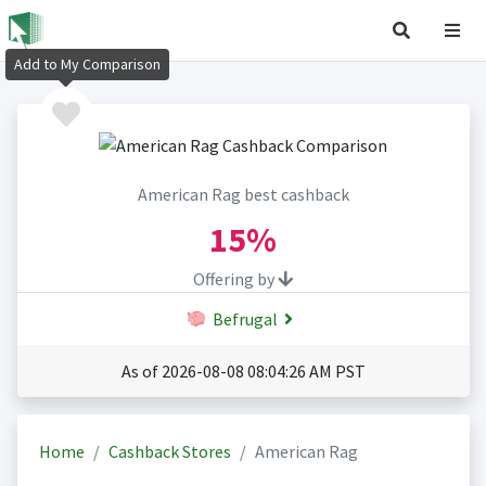
Add to My Comparison
American Rag best cashback
15%
Offering by
Befrugal
As of 2026-08-08 08:04:26 AM PST
Home
Cashback Stores
American Rag