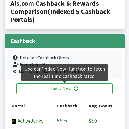
Als.com Cashback & Rewards
Comparison(Indexed 5 Cashback
Portals)
Cashback
Detailed Cashback Offers
First Order Rate.
Use our 'Index Now' function to fetch
Max Cashback Amount Per Order.
the real-time cashback rates!
Index Now
Portal
Cashback
Reg. Bonus
5.5%
ActiveJunky
$5.0