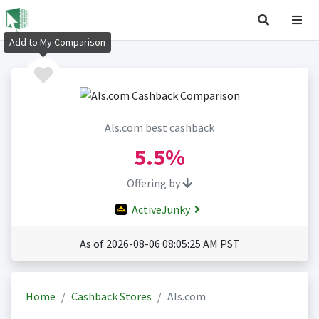
Add to My Comparison
Als.com best cashback
5.5%
Offering by
ActiveJunky
As of 2026-08-06 08:05:25 AM PST
Home
Cashback Stores
Als.com