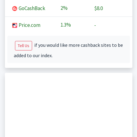
2%
GoCashBack
$8.0
1.3%
Price.com
-
if you would like more cashback sites to be
Tell Us
added to our index.