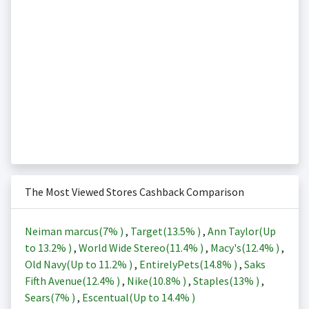
The Most Viewed Stores Cashback Comparison
Neiman marcus(
7%
)
,
Target(
13.5%
)
,
Ann Taylor(Up
to
13.2%
)
,
World Wide Stereo(
11.4%
)
,
Macy's(
12.4%
)
,
Old Navy(Up to
11.2%
)
,
EntirelyPets(
14.8%
)
,
Saks
Fifth Avenue(
12.4%
)
,
Nike(
10.8%
)
,
Staples(
13%
)
,
Sears(
7%
)
,
Escentual(Up to
14.4%
)