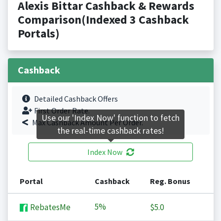
Alexis Bittar Cashback & Rewards
Comparison(Indexed 3 Cashback
Portals)
Cashback
Detailed Cashback Offers
First Order Rate.
Use our 'Index Now' function to fetch
Max Cashback Amount Per Order.
the real-time cashback rates!
Index Now
Portal
Cashback
Reg. Bonus
5%
RebatesMe
$5.0