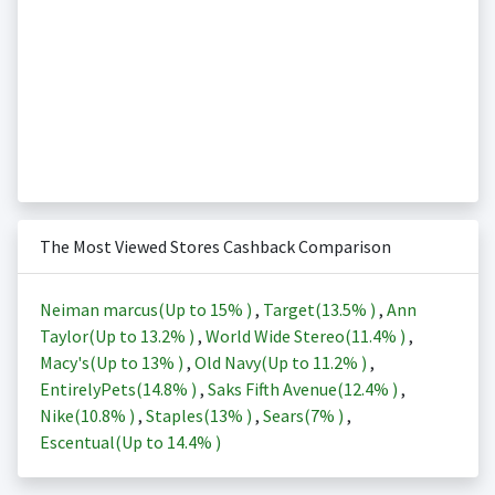
The Most Viewed Stores Cashback Comparison
Neiman marcus(Up to
15%
)
,
Target(
13.5%
)
,
Ann
Taylor(Up to
13.2%
)
,
World Wide Stereo(
11.4%
)
,
Macy's(Up to
13%
)
,
Old Navy(Up to
11.2%
)
,
EntirelyPets(
14.8%
)
,
Saks Fifth Avenue(
12.4%
)
,
Nike(
10.8%
)
,
Staples(
13%
)
,
Sears(
7%
)
,
Escentual(Up to
14.4%
)