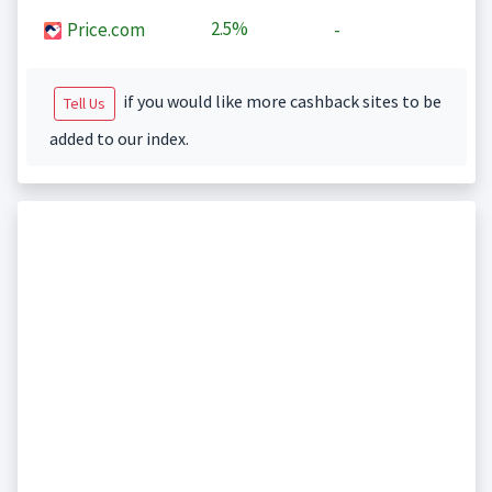
2.5%
Price.com
-
if you would like more cashback sites to be
Tell Us
added to our index.