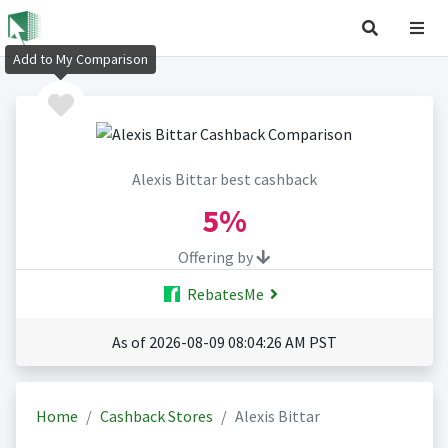
Add to My Comparison
Alexis Bittar best cashback
5%
Offering by
RebatesMe
As of 2026-08-09 08:04:26 AM PST
Home
Cashback Stores
Alexis Bittar