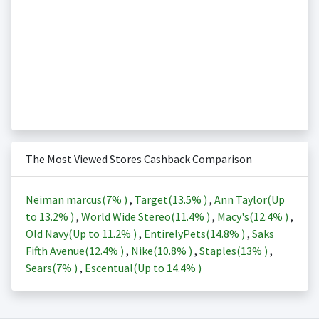
The Most Viewed Stores Cashback Comparison
Neiman marcus(
7%
)
,
Target(
13.5%
)
,
Ann Taylor(Up
to
13.2%
)
,
World Wide Stereo(
11.4%
)
,
Macy's(
12.4%
)
,
Old Navy(Up to
11.2%
)
,
EntirelyPets(
14.8%
)
,
Saks
Fifth Avenue(
12.4%
)
,
Nike(
10.8%
)
,
Staples(
13%
)
,
Sears(
7%
)
,
Escentual(Up to
14.4%
)