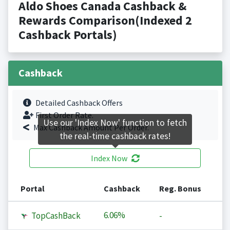
Aldo Shoes Canada Cashback &
Rewards Comparison(Indexed 2
Cashback Portals)
Cashback
Detailed Cashback Offers
First Order Rate.
Use our 'Index Now' function to fetch
Max Cashback Amount Per Order.
the real-time cashback rates!
Index Now
Portal
Cashback
Reg. Bonus
6.06%
TopCashBack
-