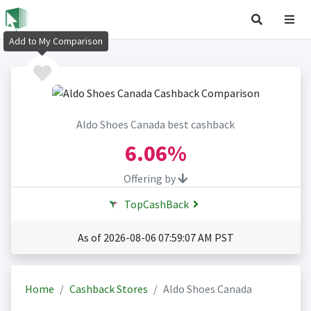
Add to My Comparison
Aldo Shoes Canada best cashback
6.06%
Offering by
TopCashBack
As of 2026-08-06 07:59:07 AM PST
Home
Cashback Stores
Aldo Shoes Canada