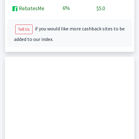
6%
RebatesMe
$5.0
if you would like more cashback sites to be
Tell Us
added to our index.