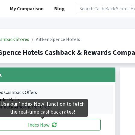
My Comparison
Blog
shback Stores
Aitken Spence Hotels
Spence Hotels Cashback & Rewards Compar
k
ed Cashback Offers
rder Rate.
Use our 'Index Now' function to fetch
shback Amount Per Order.
the real-time cashback rates!
Index Now