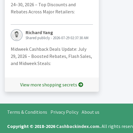
24–30, 2026 – Top Discounts and
Rebates Across Major Retailers:
Richard Yang
Shared publicly - 2026-07-29 02:37:30 AM
Midweek Cashback Deals Update: July
29, 2026 – Boosted Rebates, Flash Sales,
and Midweek Steals:
View more shopping secrets
Terms & Conditions
Privacy Policy
About us
Copyright © 2018-2026
Cashbackindex.com
.
All rights rese