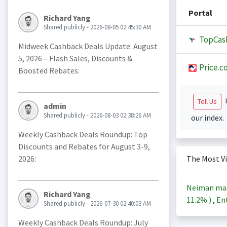
Portal
Richard Yang
Shared publicly - 2026-08-05 02:45:30 AM
TopCas
Midweek Cashback Deals Update: August
5, 2026 – Flash Sales, Discounts &
Price.c
Boosted Rebates:
i
Tell Us
admin
Shared publicly - 2026-08-03 02:38:26 AM
our index.
Weekly Cashback Deals Roundup: Top
Discounts and Rebates for August 3-9,
2026:
The Most V
Neiman ma
Richard Yang
11.2%
)
,
Ent
Shared publicly - 2026-07-30 02:40:03 AM
Weekly Cashback Deals Roundup: July