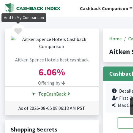
Cashback Comparison
Add to My Comparison
Home
Ca
Aitken 
Aitken Spence Hotels best cashback
6.06%
Cashbac
Offering by
Detail
TopCashBack
First O
Max Ca
As of 2026-08-05 08:06:18 AM PST
Shopping Secrets