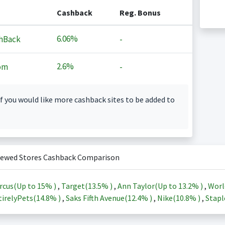
Cashback
Reg. Bonus
6.06%
hBack
-
2.6%
om
-
f you would like more cashback sites to be added to
iewed Stores Cashback Comparison
rcus(Up to
15%
)
,
Target(
13.5%
)
,
Ann Taylor(Up to
13.2%
)
,
Worl
irelyPets(
14.8%
)
,
Saks Fifth Avenue(
12.4%
)
,
Nike(
10.8%
)
,
Stapl