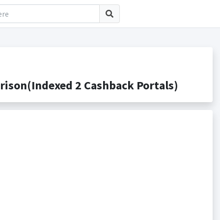
ison(Indexed 2 Cashback Portals)