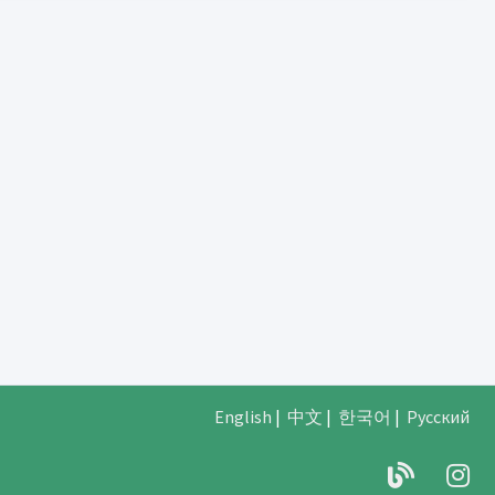
English
|
中文
|
한국어
|
Русский