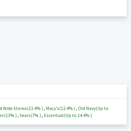
d Wide Stereo(
11.4%
)
,
Macy's(
12.4%
)
,
Old Navy(Up to
es(
13%
)
,
Sears(
7%
)
,
Escentual(Up to
14.4%
)