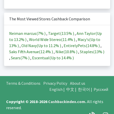
The Most Viewed Stores Cashback Comparison
Neiman marcus(
7%
)
,
Target(
13.5%
)
,
Ann Taylor(Up
to
13.2%
)
,
World Wide Stereo(
11.4%
)
,
Macy's(Up to
13%
)
,
Old Navy(Up to
11.2%
)
,
EntirelyPets(
14.8%
)
,
Saks Fifth Avenue(
12.4%
)
,
Nike(
10.8%
)
,
Staples(
13%
)
,
Sears(
7%
)
,
Escentual(Up to
14.4%
)
Terms & Conditions
Privacy Policy
About us
English
|
中文
|
한국어
|
Русский
Copyright © 2018-2026
Cashbackindex.com
.
All rights
reserved.