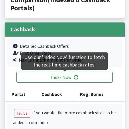
Portals)
Cashback
Detailed Cashback Offers
First Order Rate.
Use our 'Index Now' function to fetch
Max Cashback Amount Per Order.
the real-time cashback rates!
Index Now
Portal
Cashback
Reg. Bonus
if you would like more cashback sites to be
Tell Us
added to our index.