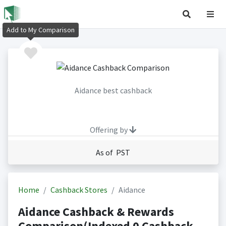
Add to My Comparison
Aidance best cashback
Offering by
As of PST
Home
Cashback Stores
Aidance
Aidance Cashback & Rewards
Comparison(Indexed 0 Cashback