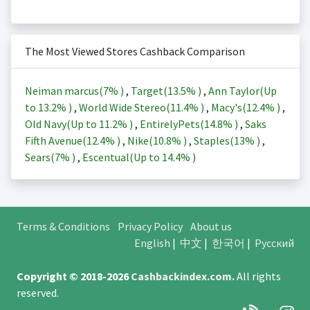
The Most Viewed Stores Cashback Comparison
Neiman marcus(
7%
)
,
Target(
13.5%
)
,
Ann Taylor(Up
to
13.2%
)
,
World Wide Stereo(
11.4%
)
,
Macy's(
12.4%
)
,
Old Navy(Up to
11.2%
)
,
EntirelyPets(
14.8%
)
,
Saks
Fifth Avenue(
12.4%
)
,
Nike(
10.8%
)
,
Staples(
13%
)
,
Sears(
7%
)
,
Escentual(Up to
14.4%
)
Terms & Conditions
Privacy Policy
About us
English
|
中文
|
한국어
|
Русский
Copyright © 2018-2026
Cashbackindex.com
.
All rights
reserved.