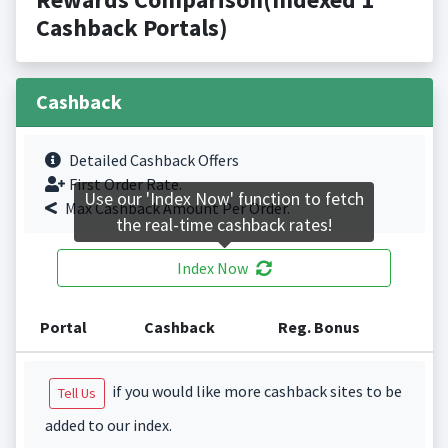
Cashback Portals)
Cashback
Detailed Cashback Offers
First Order Rate.
Use our 'Index Now' function to fetch
Max Cashback Amount Per Order.
the real-time cashback rates!
Index Now
Portal
Cashback
Reg. Bonus
if you would like more cashback sites to be
Tell Us
added to our index.