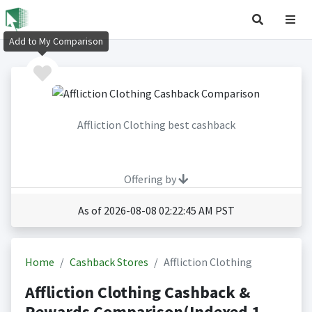
Add to My Comparison
Affliction Clothing best cashback
Offering by
As of 2026-08-08 02:22:45 AM PST
Home
Cashback Stores
Affliction Clothing
Affliction Clothing Cashback &
Rewards Comparison(Indexed 1