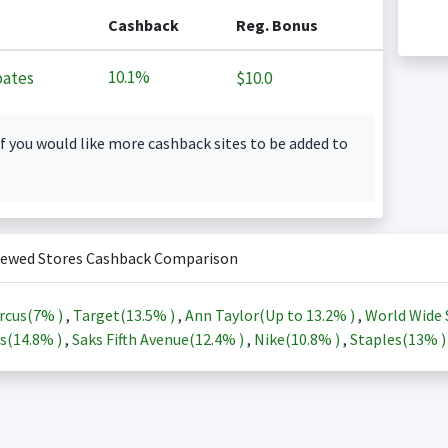
Cashback
Reg. Bonus
10.1%
ates
$10.0
f you would like more cashback sites to be added to
iewed Stores Cashback Comparison
rcus(
7%
)
,
Target(
13.5%
)
,
Ann Taylor(Up to
13.2%
)
,
World Wide 
s(
14.8%
)
,
Saks Fifth Avenue(
12.4%
)
,
Nike(
10.8%
)
,
Staples(
13%