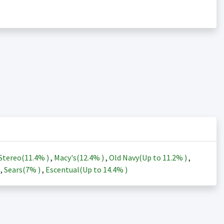
Stereo(
11.4%
)
,
Macy's(
12.4%
)
,
Old Navy(Up to
11.2%
)
,
)
,
Sears(
7%
)
,
Escentual(Up to
14.4%
)