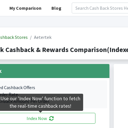
My Comparison
Blog
shback Stores
Aetertek
ek Cashback & Rewards Comparison(Indexe
k
ed Cashback Offers
rder Rate.
Use our 'Index Now' function to fetch
shback Amount Per Order.
the real-time cashback rates!
Index Now