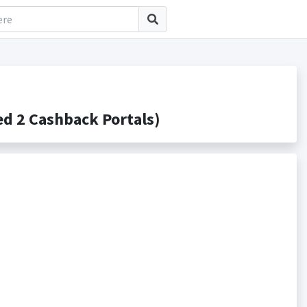
d 2 Cashback Portals)