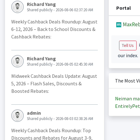
Richard Yang
Portal
Shared publicly - 2026-08-06 02:37:20 AM
Weekly Cashback Deals Roundup: August
MaxReb
6-12, 2026 – Back to School Discounts &
Cashback Rebates:
i
Tell Us
our index.
Richard Yang
Shared publicly - 2026-08-05 02:45:30 AM
Midweek Cashback Deals Update: August
The Most V
5, 2026 – Flash Sales, Discounts &
Boosted Rebates:
Neiman ma
EntirelyPet
admin
Shared publicly - 2026-08-03 02:38:26 AM
Weekly Cashback Deals Roundup: Top
Discounts and Rebates for August 3-9,