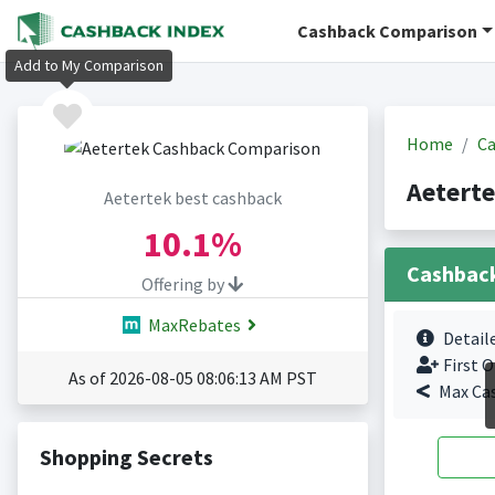
Cashback Comparison
Add to My Comparison
Home
Ca
Aetert
Aetertek best cashback
10.1%
Cashbac
Offering by
MaxRebates
Detail
First O
As of 2026-08-05 08:06:13 AM PST
Max Ca
Shopping Secrets