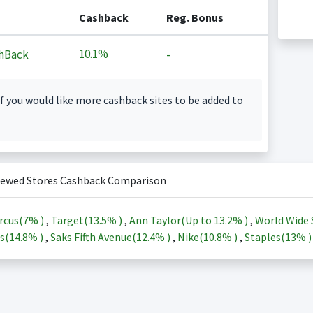
Cashback
Reg. Bonus
10.1%
hBack
-
f you would like more cashback sites to be added to
iewed Stores Cashback Comparison
rcus(
7%
)
,
Target(
13.5%
)
,
Ann Taylor(Up to
13.2%
)
,
World Wide 
s(
14.8%
)
,
Saks Fifth Avenue(
12.4%
)
,
Nike(
10.8%
)
,
Staples(
13%