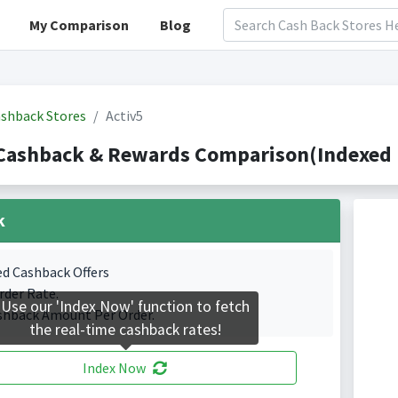
My Comparison
Blog
shback Stores
Activ5
Cashback & Rewards Comparison(Indexed 
k
ed Cashback Offers
rder Rate.
Use our 'Index Now' function to fetch
shback Amount Per Order.
the real-time cashback rates!
Index Now