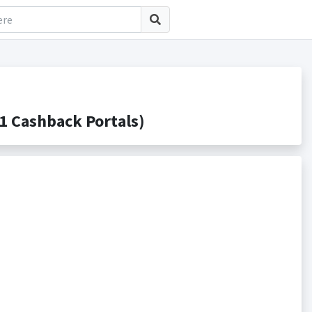
1 Cashback Portals)