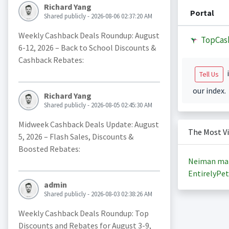
Richard Yang
Portal
Shared publicly - 2026-08-06 02:37:20 AM
Weekly Cashback Deals Roundup: August
TopCas
6-12, 2026 – Back to School Discounts &
Cashback Rebates:
i
Tell Us
our index.
Richard Yang
Shared publicly - 2026-08-05 02:45:30 AM
Midweek Cashback Deals Update: August
The Most V
5, 2026 – Flash Sales, Discounts &
Boosted Rebates:
Neiman ma
EntirelyPet
admin
Shared publicly - 2026-08-03 02:38:26 AM
Weekly Cashback Deals Roundup: Top
Discounts and Rebates for August 3-9,