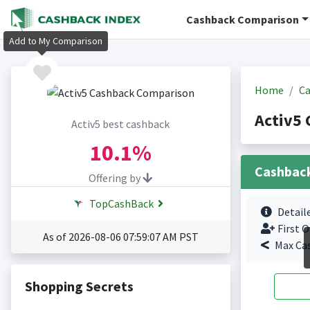
Cashback Comparison
Add to My Comparison
Home
Ca
Activ5 
Activ5 best cashback
10.1%
Cashbac
Offering by
TopCashBack
Detail
First O
As of 2026-08-06 07:59:07 AM PST
Max Ca
Shopping Secrets