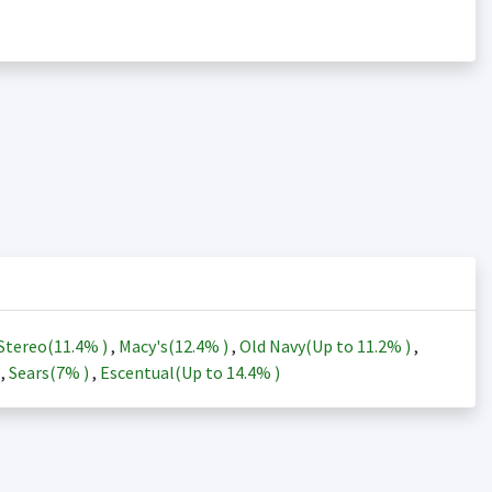
Stereo(
11.4%
)
,
Macy's(
12.4%
)
,
Old Navy(Up to
11.2%
)
,
)
,
Sears(
7%
)
,
Escentual(Up to
14.4%
)