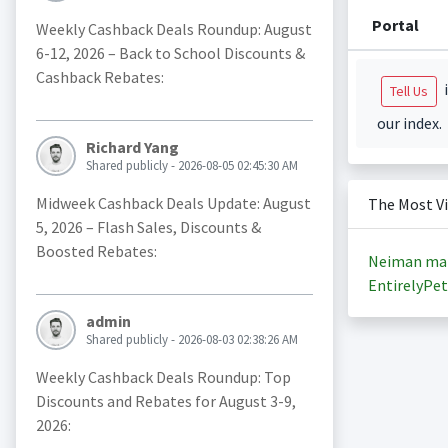
Portal
Weekly Cashback Deals Roundup: August
6-12, 2026 – Back to School Discounts &
Cashback Rebates:
i
Tell Us
our index.
Richard Yang
Shared publicly - 2026-08-05 02:45:30 AM
Midweek Cashback Deals Update: August
The Most V
5, 2026 – Flash Sales, Discounts &
Boosted Rebates:
Neiman ma
EntirelyPet
admin
Shared publicly - 2026-08-03 02:38:26 AM
Weekly Cashback Deals Roundup: Top
Discounts and Rebates for August 3-9,
2026: