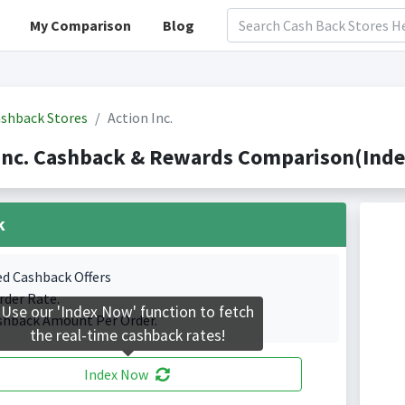
My Comparison
Blog
shback Stores
Action Inc.
Inc. Cashback & Rewards Comparison(Inde
k
ed Cashback Offers
rder Rate.
Use our 'Index Now' function to fetch
shback Amount Per Order.
the real-time cashback rates!
Index Now