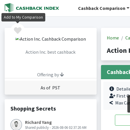
Cashback Comparison
Add to My Comparison
Home
Ca
Action 
Action Inc. best cashback
Cashbac
Offering by
As of PST
Detail
First O
Max Ca
Shopping Secrets
Richard Yang
Shared publicly - 2026-08-06 02:37:20 AM