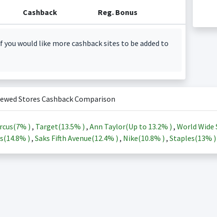
Cashback
Reg. Bonus
f you would like more cashback sites to be added to
iewed Stores Cashback Comparison
rcus(
7%
)
,
Target(
13.5%
)
,
Ann Taylor(Up to
13.2%
)
,
World Wide 
s(
14.8%
)
,
Saks Fifth Avenue(
12.4%
)
,
Nike(
10.8%
)
,
Staples(
13%