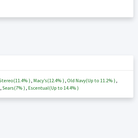
Stereo(
11.4%
)
,
Macy's(
12.4%
)
,
Old Navy(Up to
11.2%
)
,
)
,
Sears(
7%
)
,
Escentual(Up to
14.4%
)