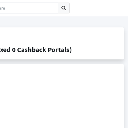
xed 0 Cashback Portals)