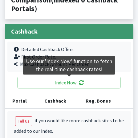
Portals)
Cashback
Detailed Cashback Offers
First Order Rate.
Use our 'Index Now' function to fetch
Max Cashback Amount Per Order.
the real-time cashback rates!
Index Now
Portal
Cashback
Reg. Bonus
if you would like more cashback sites to be
Tell Us
added to our index.