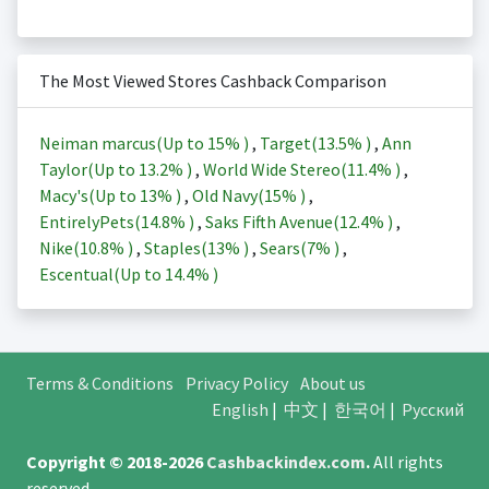
The Most Viewed Stores Cashback Comparison
Neiman marcus(Up to
15%
)
,
Target(
13.5%
)
,
Ann
Taylor(Up to
13.2%
)
,
World Wide Stereo(
11.4%
)
,
Macy's(Up to
13%
)
,
Old Navy(
15%
)
,
EntirelyPets(
14.8%
)
,
Saks Fifth Avenue(
12.4%
)
,
Nike(
10.8%
)
,
Staples(
13%
)
,
Sears(
7%
)
,
Escentual(Up to
14.4%
)
Terms & Conditions
Privacy Policy
About us
English
|
中文
|
한국어
|
Русский
Copyright © 2018-2026
Cashbackindex.com
.
All rights
reserved.