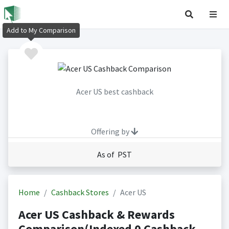
Add to My Comparison
Acer US best cashback
Offering by
As of PST
Home
Cashback Stores
Acer US
Acer US Cashback & Rewards
Comparison(Indexed 0 Cashback