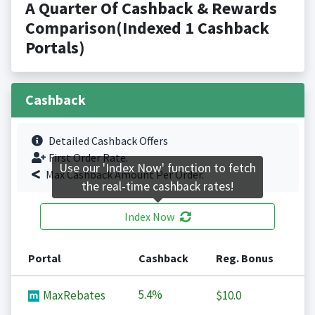
A Quarter Of Cashback & Rewards
Comparison(Indexed 1 Cashback
Portals)
Cashback
Detailed Cashback Offers
First Order Rate.
Use our 'Index Now' function to fetch
Max Cashback Amount Per Order.
the real-time cashback rates!
Index Now
Portal
Cashback
Reg. Bonus
5.4%
MaxRebates
$10.0