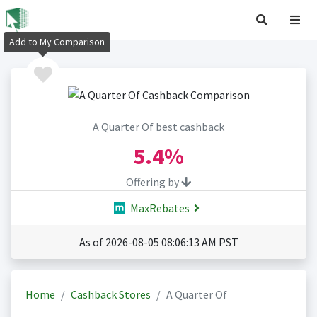
Add to My Comparison
A Quarter Of best cashback
5.4%
Offering by
MaxRebates
As of 2026-08-05 08:06:13 AM PST
Home
Cashback Stores
A Quarter Of