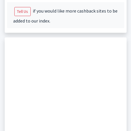
if you would like more cashback sites to be
Tell Us
added to our index.