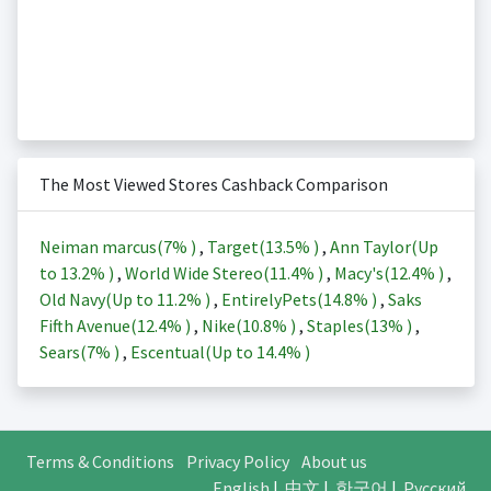
The Most Viewed Stores Cashback Comparison
Neiman marcus(
7%
)
,
Target(
13.5%
)
,
Ann Taylor(Up
to
13.2%
)
,
World Wide Stereo(
11.4%
)
,
Macy's(
12.4%
)
,
Old Navy(Up to
11.2%
)
,
EntirelyPets(
14.8%
)
,
Saks
Fifth Avenue(
12.4%
)
,
Nike(
10.8%
)
,
Staples(
13%
)
,
Sears(
7%
)
,
Escentual(Up to
14.4%
)
Terms & Conditions
Privacy Policy
About us
English
|
中文
|
한국어
|
Русский