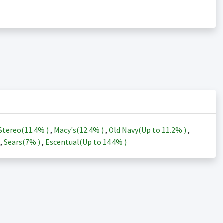
Stereo(
11.4%
)
,
Macy's(
12.4%
)
,
Old Navy(Up to
11.2%
)
,
)
,
Sears(
7%
)
,
Escentual(Up to
14.4%
)