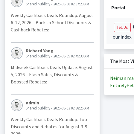
Shared publicly - 2026-08-06 02:37:20 AM
Portal
Weekly Cashback Deals Roundup: August
6-12, 2026 – Back to School Discounts &
i
Tell Us
Cashback Rebates:
our index.
Richard Yang
Shared publicly - 2026-08-05 02:45:30 AM
The Most V
Midweek Cashback Deals Update: August
5, 2026 – Flash Sales, Discounts &
Neiman ma
Boosted Rebates:
EntirelyPet
admin
Shared publicly - 2026-08-03 02:38:26 AM
Weekly Cashback Deals Roundup: Top
Discounts and Rebates for August 3-9,
2026: