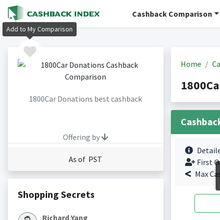
Cashback Comparison
Add to My Comparison
Home
Ca
1800Ca
1800Car Donations best cashback
Cashbac
Offering by
Detail
As of PST
First O
Max Ca
Shopping Secrets
Richard Yang