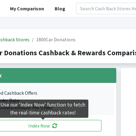
My Comparison
Blog
shback Stores
1800Car Donations
r Donations Cashback & Rewards Comparis
k
ed Cashback Offers
rder Rate.
Use our 'Index Now' function to fetch
shback Amount Per Order.
the real-time cashback rates!
Index Now