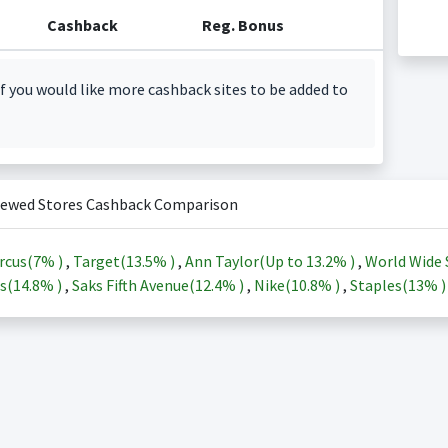
Cashback
Reg. Bonus
f you would like more cashback sites to be added to
iewed Stores Cashback Comparison
rcus(
7%
)
,
Target(
13.5%
)
,
Ann Taylor(Up to
13.2%
)
,
World Wide 
s(
14.8%
)
,
Saks Fifth Avenue(
12.4%
)
,
Nike(
10.8%
)
,
Staples(
13%