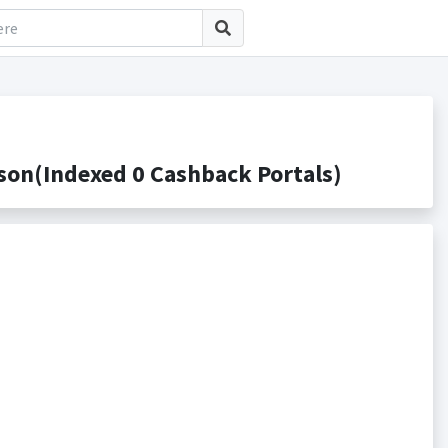
on(Indexed 0 Cashback Portals)