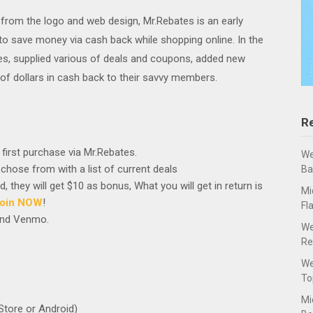
 from the logo and web design, Mr.Rebates is an early
to save money via cash back while shopping online. In the
es, supplied various of deals and coupons, added new
of dollars in cash back to their savvy members.
R
first purchase via Mr.Rebates.
We
 chose from with a list of current deals
Ba
 they will get $10 as bonus, What you will get in return is
Mi
oin NOW
!
Fl
 and Venmo.
We
Re
We
To
Mi
Store or Android)