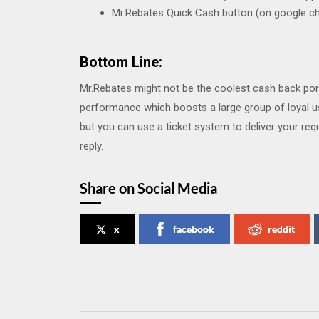
Mr.Rebates Quick Cash button (on google c
Bottom Line:
Mr.Rebates might not be the coolest cash back porta
performance which boosts a large group of loyal us
but you can use a ticket system to deliver your req
reply.
Share on Social Media
x
facebook
reddit