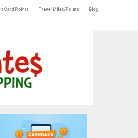
it Card Points
Travel Miles/Points
Blog