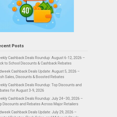
ecent Posts
ekly Cashback Deals Roundup: August 6-12, 2026 –
ck to School Discounts & Cashback Rebates
dweek Cashback Deals Update: August 5, 2026 –
ash Sales, Discounts & Boosted Rebates
ekly Cashback Deals Roundup: Top Discounts and
bates for August 3-9, 2026
ekly Cashback Deals Roundup: July 24–30, 2026 –
p Discounts and Rebates Across Major Retailers
dweek Cashback Deals Update: July 29, 2026 –