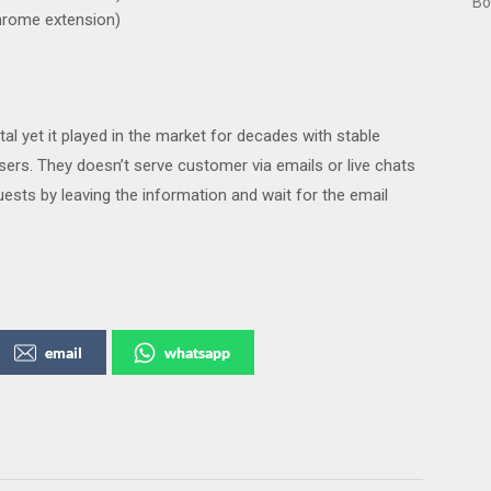
Bo
hrome extension)
l yet it played in the market for decades with stable
ers. They doesn’t serve customer via emails or live chats
uests by leaving the information and wait for the email
email
whatsapp