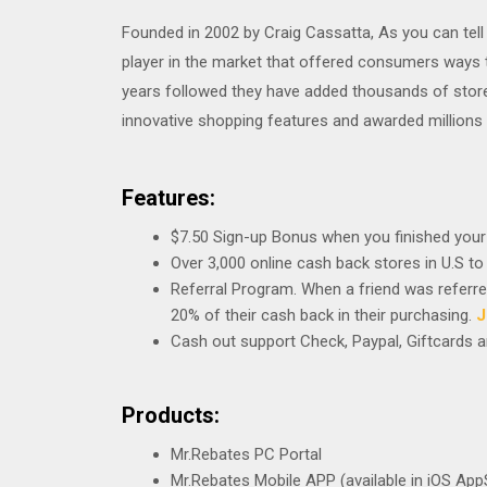
Founded in 2002 by Craig Cassatta, As you can tell
player in the market that offered consumers ways 
years followed they have added thousands of stor
innovative shopping features and awarded millions 
Features:
$7.50 Sign-up Bonus when you finished your 
Over 3,000 online cash back stores in U.S to
Referral Program. When a friend was referred,
20% of their cash back in their purchasing.
J
Cash out support Check, Paypal, Giftcards
Products:
Mr.Rebates PC Portal
Mr.Rebates Mobile APP (available in iOS App