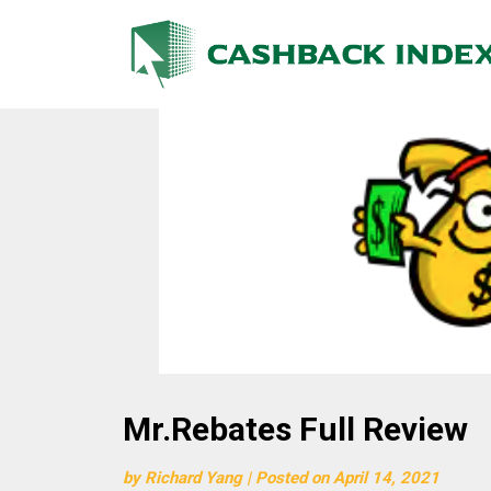
Skip
to
content
Mr.Rebates Full Review
by
Richard Yang
|
Posted on
April 14, 2021