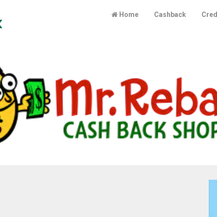
Cashbackindex
Home
Cashback
Cred