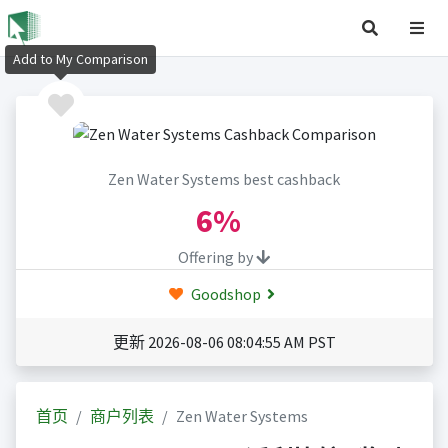
Add to My Comparison
Zen Water Systems best cashback
6%
Offering by
Goodshop
更新 2026-08-06 08:04:55 AM PST
首页
商户列表
Zen Water Systems