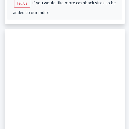
if you would like more cashback sites to be
Tell Us
added to our index.