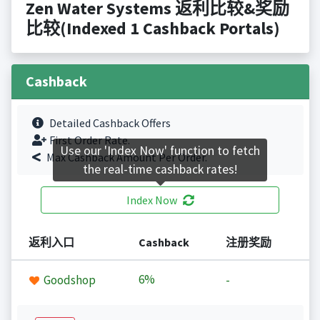
Zen Water Systems 返利比较&奖励
比较(Indexed 1 Cashback Portals)
Cashback
Detailed Cashback Offers
First Order Rate.
Use our 'Index Now' function to fetch
Max Cashback Amount Per Order.
the real-time cashback rates!
Index Now
返利入口
Cashback
注册奖励
6%
Goodshop
-