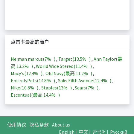
点击率最高的商户
Neiman marcus(
7%
)
,
Target(
13.5%
)
,
Ann Taylor(最
高
13.2%
)
,
World Wide Stereo(
11.4%
)
,
Macy's(
12.4%
)
,
Old Navy(最高
11.2%
)
,
EntirelyPets(
14.8%
)
,
Saks Fifth Avenue(
12.4%
)
,
Nike(
10.8%
)
,
Staples(
13%
)
,
Sears(
7%
)
,
Escentual(最高
14.4%
)
使用协议
隐私条款
About us
English
|
中文
|
한국어
|
Русский