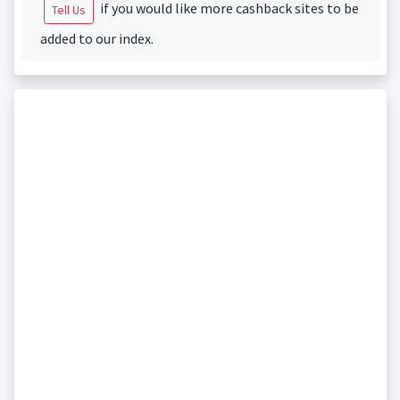
if you would like more cashback sites to be
Tell Us
added to our index.