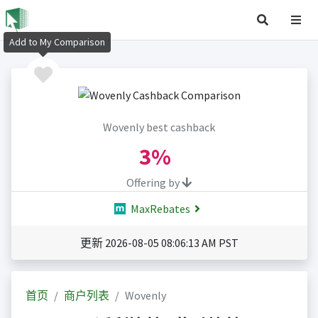
Add to My Comparison
Wovenly best cashback
3%
Offering by
MaxRebates
更新 2026-08-05 08:06:13 AM PST
首页
商户列表
Wovenly