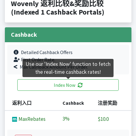
Wovenly 返利比较&奖励比较
(Indexed 1 Cashback Portals)
Cashback
Detailed Cashback Offers
First Order Rate.
Use our 'Index Now' function to fetch
Max Cashback Amount Per Order.
the real-time cashback rates!
Index Now
返利入口
Cashback
注册奖励
3%
MaxRebates
$10.0