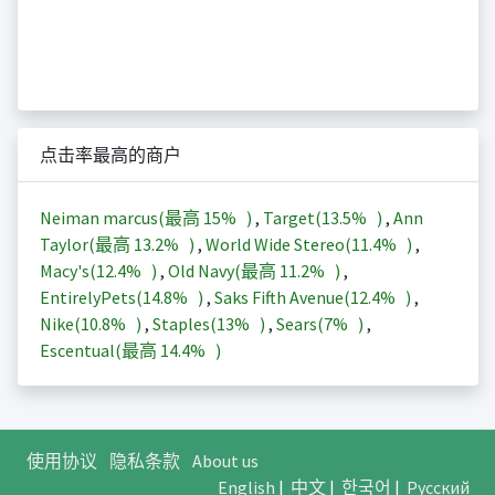
点击率最高的商户
Neiman marcus(最高
15%
)
,
Target(
13.5%
)
,
Ann
Taylor(最高
13.2%
)
,
World Wide Stereo(
11.4%
)
,
Macy's(
12.4%
)
,
Old Navy(最高
11.2%
)
,
EntirelyPets(
14.8%
)
,
Saks Fifth Avenue(
12.4%
)
,
Nike(
10.8%
)
,
Staples(
13%
)
,
Sears(
7%
)
,
Escentual(最高
14.4%
)
使用协议
隐私条款
About us
English
|
中文
|
한국어
|
Русский