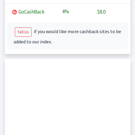
4%
GoCashBack
$8.0
if you would like more cashback sites to be
Tell Us
added to our index.