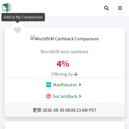
Add to My Comparison
WorldSIM best cashback
4%
Offering by
MaxRebates
GoCashBack
更新 2026-08-05 08:06:13 AM PST