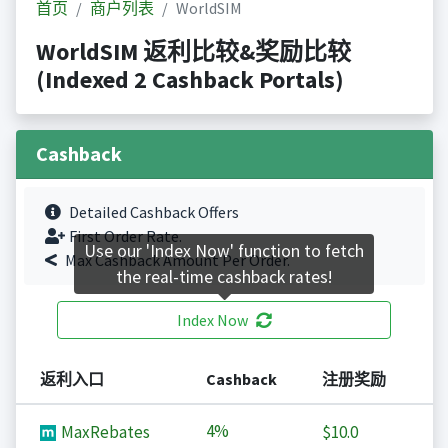
首页
商户列表
WorldSIM
WorldSIM 返利比较&奖励比较
(Indexed 2 Cashback Portals)
Cashback
Detailed Cashback Offers
First Order Rate.
Use our 'Index Now' function to fetch
Max Cashback Amount Per Order.
the real-time cashback rates!
Index Now
返利入口
Cashback
注册奖励
4%
MaxRebates
$10.0