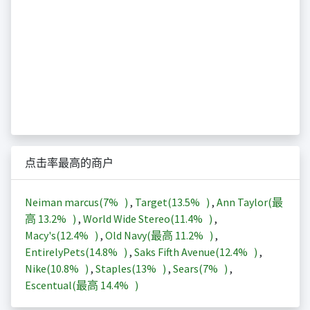
点击率最高的商户
Neiman marcus(
7%
)
,
Target(
13.5%
)
,
Ann Taylor(最
高
13.2%
)
,
World Wide Stereo(
11.4%
)
,
Macy's(
12.4%
)
,
Old Navy(最高
11.2%
)
,
EntirelyPets(
14.8%
)
,
Saks Fifth Avenue(
12.4%
)
,
Nike(
10.8%
)
,
Staples(
13%
)
,
Sears(
7%
)
,
Escentual(最高
14.4%
)