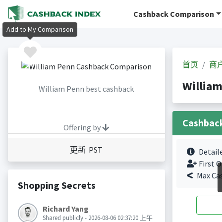
Cashback Comparison
Add to My Comparison
首页
商
Willia
William Penn best cashback
Cashbac
Offering by
更新 PST
Detail
First O
Max Ca
Shopping Secrets
Richard Yang
Shared publicly - 2026-08-06 02:37:20 上午