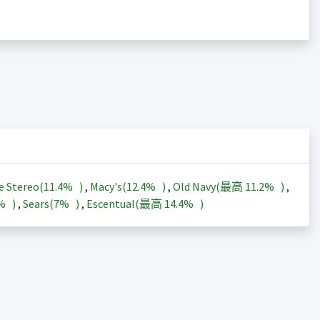
e Stereo(
11.4%
)
,
Macy's(
12.4%
)
,
Old Navy(最高
11.2%
)
,
3%
)
,
Sears(
7%
)
,
Escentual(最高
14.4%
)