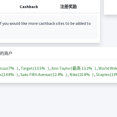
Cashback
注册奖励
f you would like more cashback sites to be added to
的商户
rcus(
7%
)
,
Target(
13.5%
)
,
Ann Taylor(最高
13.2%
)
,
World Wid
s(
14.8%
)
,
Saks Fifth Avenue(
12.4%
)
,
Nike(
10.8%
)
,
Staples(
1