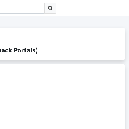
k Portals)