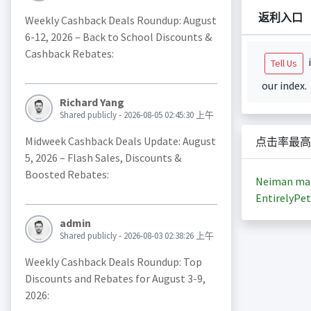
返利入口
Weekly Cashback Deals Roundup: August
6-12, 2026 – Back to School Discounts &
Cashback Rebates:
i
Tell Us
our index.
Richard Yang
Shared publicly - 2026-08-05 02:45:30 上午
Midweek Cashback Deals Update: August
点击率最高
5, 2026 – Flash Sales, Discounts &
Boosted Rebates:
Neiman ma
EntirelyPet
admin
Shared publicly - 2026-08-03 02:38:26 上午
Weekly Cashback Deals Roundup: Top
Discounts and Rebates for August 3-9,
2026: