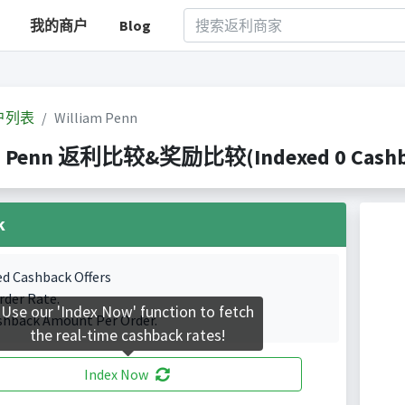
我的商户
Blog
户列表
William Penn
m Penn 返利比较&奖励比较(Indexed 0 Cashbac
k
ed Cashback Offers
rder Rate.
Use our 'Index Now' function to fetch
shback Amount Per Order.
the real-time cashback rates!
Index Now