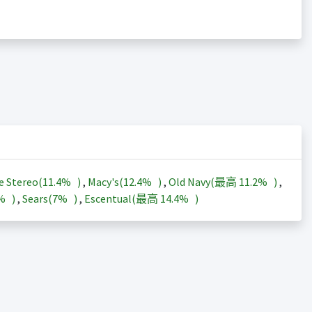
e Stereo(
11.4%
)
,
Macy's(
12.4%
)
,
Old Navy(最高
11.2%
)
,
3%
)
,
Sears(
7%
)
,
Escentual(最高
14.4%
)