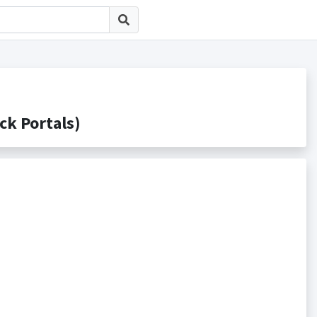
 Portals)