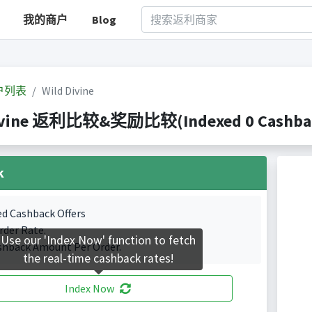
我的商户
Blog
户列表
Wild Divine
ivine 返利比较&奖励比较(Indexed 0 Cashback
k
ed Cashback Offers
rder Rate.
Use our 'Index Now' function to fetch
shback Amount Per Order.
the real-time cashback rates!
Index Now