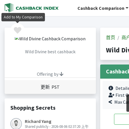
Cashback Comparison
Add to My Comparison
首页
商
Wild D
Wild Divine best cashback
Cashbac
Offering by
更新 PST
Detail
First O
Max Ca
Shopping Secrets
Richard Yang
Shared publicly - 2026-08-06 02:37:20 上午