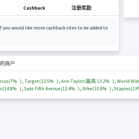
Cashback
注册奖励
f you would like more cashback sites to be added to
的商户
rcus(
7%
)
,
Target(
13.5%
)
,
Ann Taylor(最高
13.2%
)
,
World Wid
s(
14.8%
)
,
Saks Fifth Avenue(
12.4%
)
,
Nike(
10.8%
)
,
Staples(
1