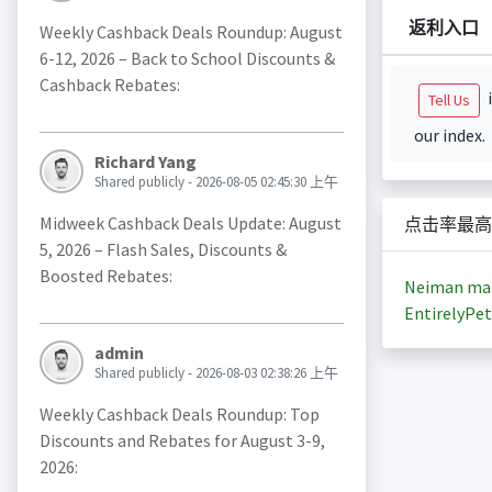
返利入口
Weekly Cashback Deals Roundup: August
6-12, 2026 – Back to School Discounts &
Cashback Rebates:
i
Tell Us
our index.
Richard Yang
Shared publicly - 2026-08-05 02:45:30 上午
Midweek Cashback Deals Update: August
点击率最高
5, 2026 – Flash Sales, Discounts &
Boosted Rebates:
Neiman ma
EntirelyPet
admin
Shared publicly - 2026-08-03 02:38:26 上午
Weekly Cashback Deals Roundup: Top
Discounts and Rebates for August 3-9,
2026: