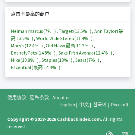
点击率最高的商户
Neiman marcus(
7%
)
,
Target(
13.5%
)
,
Ann Taylor(最
高
13.2%
)
,
World Wide Stereo(
11.4%
)
,
Macy's(
12.4%
)
,
Old Navy(最高
11.2%
)
,
EntirelyPets(
14.8%
)
,
Saks Fifth Avenue(
12.4%
)
,
Nike(
10.8%
)
,
Staples(
13%
)
,
Sears(
7%
)
,
Escentual(最高
14.4%
)
使用协议
隐私条款
About us
English
|
中文
|
한국어
|
Русский
Copyright © 2018-2026
Cashbackindex.com
.
All rights
reserved.