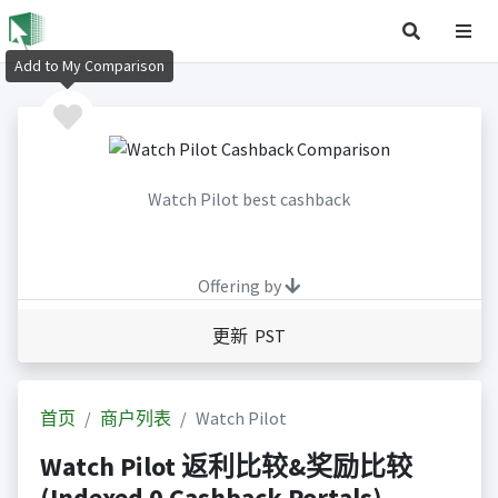
Add to My Comparison
Watch Pilot best cashback
Offering by
更新 PST
首页
商户列表
Watch Pilot
Watch Pilot 返利比较&奖励比较
(Indexed 0 Cashback Portals)