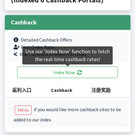
Cashback
Detailed Cashback Offers
First Order Rate.
Use our 'Index Now' function to fetch
Max Cashback Amount Per Order.
the real-time cashback rates!
Index Now
返利入口
Cashback
注册奖励
if you would like more cashback sites to be
Tell Us
added to our index.