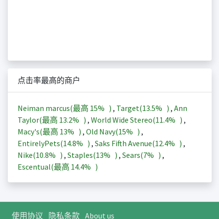
点击率最高的商户
Neiman marcus(最高
15%
)
,
Target(
13.5%
)
,
Ann
Taylor(最高
13.2%
)
,
World Wide Stereo(
11.4%
)
,
Macy's(最高
13%
)
,
Old Navy(
15%
)
,
EntirelyPets(
14.8%
)
,
Saks Fifth Avenue(
12.4%
)
,
Nike(
10.8%
)
,
Staples(
13%
)
,
Sears(
7%
)
,
Escentual(最高
14.4%
)
使用协议
隐私条款
About us