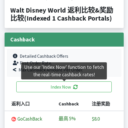
Walt Disney World 返利比较&奖励
比较(Indexed 1 Cashback Portals)
Cashback
Detailed Cashback Offers
First Order Rate.
Use our 'Index Now' function to fetch
Max Cashback Amount Per Order.
the real-time cashback rates!
Index Now
返利入口
Cashback
注册奖励
最高
5%
GoCashBack
$8.0