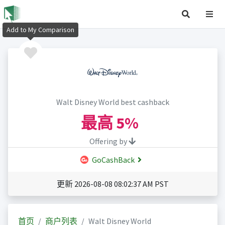
Add to My Comparison
Walt Disney World best cashback
最高
5%
Offering by
GoCashBack
更新 2026-08-08 08:02:37 AM PST
首页
商户列表
Walt Disney World