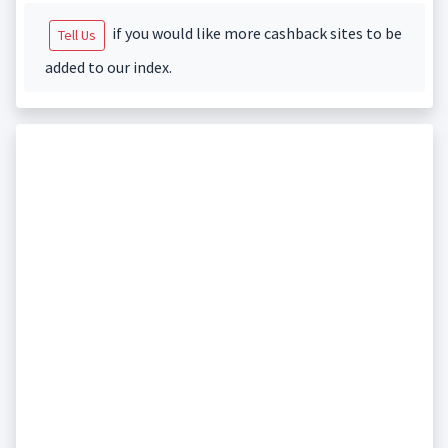
if you would like more cashback sites to be
Tell Us
added to our index.