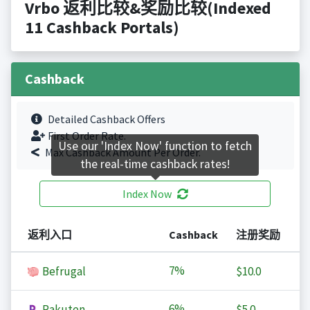
Vrbo 返利比较&奖励比较(Indexed
11 Cashback Portals)
Cashback
Detailed Cashback Offers
First Order Rate.
Use our 'Index Now' function to fetch
Max Cashback Amount Per Order.
the real-time cashback rates!
Index Now
返利入口
Cashback
注册奖励
7%
Befrugal
$10.0
6%
Rakuten
$5.0