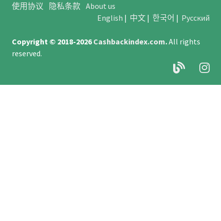
使用协议
隐私条款
About us
English
|
中文
|
한국어
|
Русский
Copyright © 2018-2026
Cashbackindex.com
.
All rights
reserved.