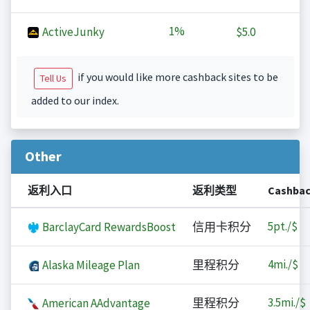
1%
ActiveJunky
$5.0
if you would like more cashback sites to be
Tell Us
added to our index.
Other
返利入口
返利类型
Cashba
5
pt./$
BarclayCard RewardsBoost
信用卡积分
4
mi./$
Alaska Mileage Plan
里程积分
3.5
mi./$
American AAdvantage
里程积分