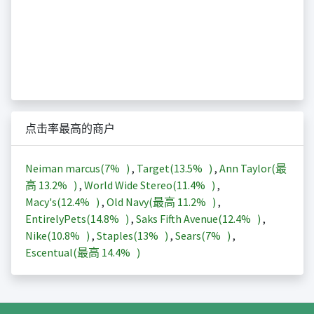
点击率最高的商户
Neiman marcus(
7%
)
,
Target(
13.5%
)
,
Ann Taylor(最
高
13.2%
)
,
World Wide Stereo(
11.4%
)
,
Macy's(
12.4%
)
,
Old Navy(最高
11.2%
)
,
EntirelyPets(
14.8%
)
,
Saks Fifth Avenue(
12.4%
)
,
Nike(
10.8%
)
,
Staples(
13%
)
,
Sears(
7%
)
,
Escentual(最高
14.4%
)