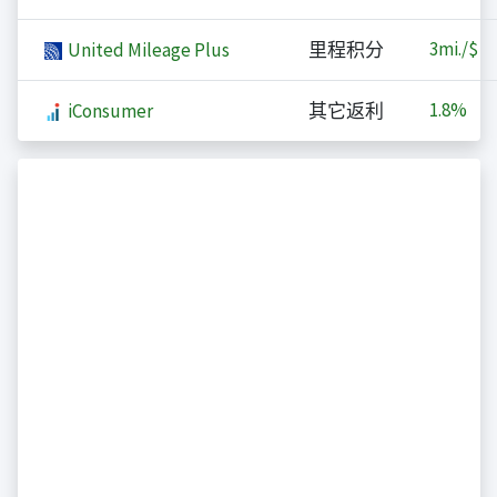
3
mi./$
United Mileage Plus
里程积分
1.8%
iConsumer
其它返利