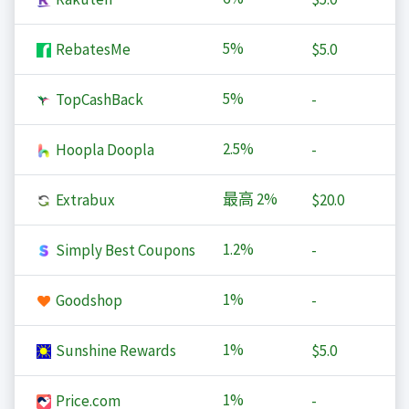
5%
RebatesMe
$5.0
5%
TopCashBack
-
2.5%
Hoopla Doopla
-
最高
2%
Extrabux
$20.0
1.2%
Simply Best Coupons
-
1%
Goodshop
-
1%
Sunshine Rewards
$5.0
1%
Price.com
-