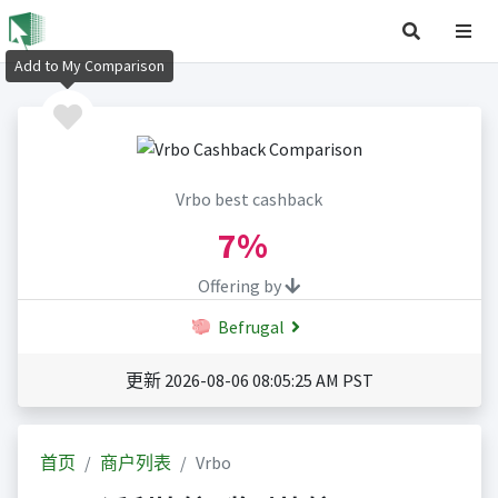
Add to My Comparison
Vrbo best cashback
7%
Offering by
Befrugal
更新 2026-08-06 08:05:25 AM PST
首页
商户列表
Vrbo