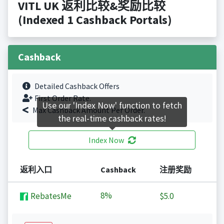
VITL UK 返利比较&奖励比较
(Indexed 1 Cashback Portals)
Cashback
Detailed Cashback Offers
First Order Rate.
Use our 'Index Now' function to fetch
Max Cashback Amount Per Order.
the real-time cashback rates!
Index Now
返利入口
Cashback
注册奖励
8%
RebatesMe
$5.0