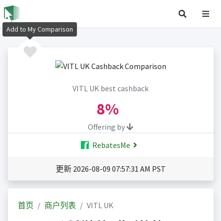
Add to My Comparison
VITL UK best cashback
8%
Offering by
RebatesMe
更新 2026-08-09 07:57:31 AM PST
首页
商户列表
VITL UK