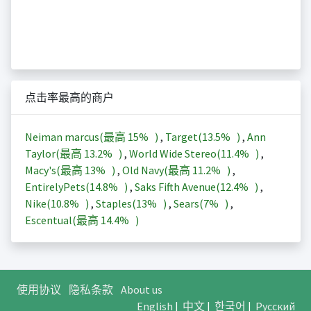
点击率最高的商户
Neiman marcus(最高
15%
)
,
Target(
13.5%
)
,
Ann
Taylor(最高
13.2%
)
,
World Wide Stereo(
11.4%
)
,
Macy's(最高
13%
)
,
Old Navy(最高
11.2%
)
,
EntirelyPets(
14.8%
)
,
Saks Fifth Avenue(
12.4%
)
,
Nike(
10.8%
)
,
Staples(
13%
)
,
Sears(
7%
)
,
Escentual(最高
14.4%
)
使用协议
隐私条款
About us
English
|
中文
|
한국어
|
Русский