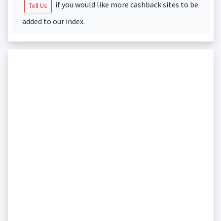
if you would like more cashback sites to be
Tell Us
added to our index.