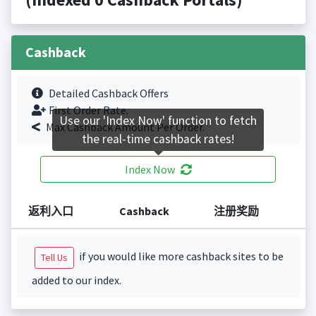
Cashback
Detailed Cashback Offers
First Order Rate.
Use our 'Index Now' function to fetch
Max Cashback Amount Per Order.
the real-time cashback rates!
Index Now
返利入口
Cashback
注册奖励
if you would like more cashback sites to be
Tell Us
added to our index.