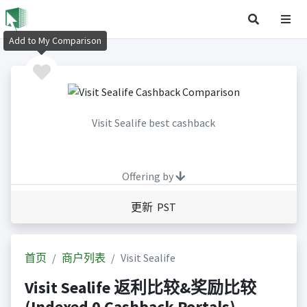
Add to My Comparison
Visit Sealife best cashback
Offering by
更新 PST
首页
商户列表
Visit Sealife
Visit Sealife 返利比较&奖励比较
(Indexed 0 Cashback Portals)