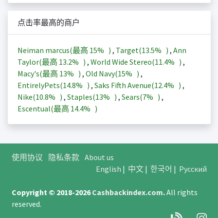
点击率最高的商户
Neiman marcus(最高
15%
)
,
Target(
13.5%
)
,
Ann
Taylor(最高
13.2%
)
,
World Wide Stereo(
11.4%
)
,
Macy's(最高
13%
)
,
Old Navy(
15%
)
,
EntirelyPets(
14.8%
)
,
Saks Fifth Avenue(
12.4%
)
,
Nike(
10.8%
)
,
Staples(
13%
)
,
Sears(
7%
)
,
Escentual(最高
14.4%
)
使用协议
隐私条款
About us
English
|
中文
|
한국어
|
Русский
Copyright © 2018-2026
Cashbackindex.com
.
All rights
reserved.