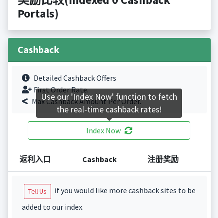
Portals)
Cashback
Detailed Cashback Offers
First Order Rate.
Use our 'Index Now' function to fetch
Max Cashback Amount Per Order.
the real-time cashback rates!
Index Now
返利入口
Cashback
注册奖励
if you would like more cashback sites to be
Tell Us
added to our index.