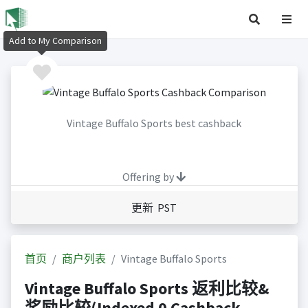
Add to My Comparison
Vintage Buffalo Sports best cashback
Offering by
更新 PST
首页
商户列表
Vintage Buffalo Sports
Vintage Buffalo Sports 返利比较&
奖励比较(Indexed 0 Cashback