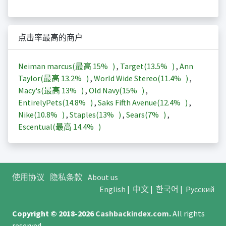
点击率最高的商户
Neiman marcus(最高
15%
)
,
Target(
13.5%
)
,
Ann
Taylor(最高
13.2%
)
,
World Wide Stereo(
11.4%
)
,
Macy's(最高
13%
)
,
Old Navy(
15%
)
,
EntirelyPets(
14.8%
)
,
Saks Fifth Avenue(
12.4%
)
,
Nike(
10.8%
)
,
Staples(
13%
)
,
Sears(
7%
)
,
Escentual(最高
14.4%
)
使用协议
隐私条款
About us
English
|
中文
|
한국어
|
Русский
Copyright © 2018-2026
Cashbackindex.com
.
All rights
reserved.