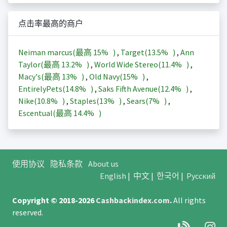
点击率最高的商户
Neiman marcus(最高
15%
)
,
Target(
13.5%
)
,
Ann
Taylor(最高
13.2%
)
,
World Wide Stereo(
11.4%
)
,
Macy's(最高
13%
)
,
Old Navy(
15%
)
,
EntirelyPets(
14.8%
)
,
Saks Fifth Avenue(
12.4%
)
,
Nike(
10.8%
)
,
Staples(
13%
)
,
Sears(
7%
)
,
Escentual(最高
14.4%
)
使用协议
隐私条款
About us
English
|
中文
|
한국어
|
Русский
Copyright © 2018-2026
Cashbackindex.com
.
All rights
reserved.