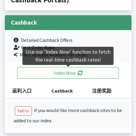
Cashback
Detailed Cashback Offers
First Order Rate.
Use our 'Index Now' function to fetch
Max Cashback Amount Per Order.
the real-time cashback rates!
Index Now
返利入口
Cashback
注册奖励
if you would like more cashback sites to be
Tell Us
added to our index.