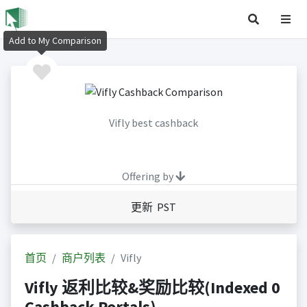
Add to My Comparison
Vifly best cashback
Offering by
更新 PST
首页
商户列表
Vifly
Vifly 返利比较&奖励比较(Indexed 0
Cashback Portals)