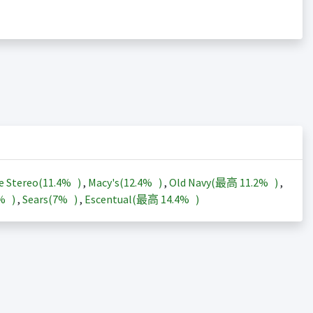
e Stereo(
11.4%
)
,
Macy's(
12.4%
)
,
Old Navy(最高
11.2%
)
,
3%
)
,
Sears(
7%
)
,
Escentual(最高
14.4%
)