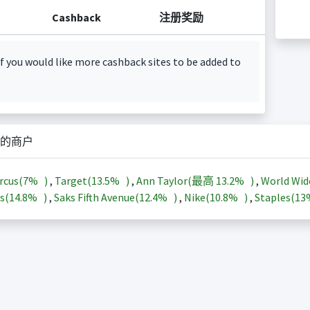
Cashback
注册奖励
f you would like more cashback sites to be added to
的商户
rcus(
7%
)
,
Target(
13.5%
)
,
Ann Taylor(最高
13.2%
)
,
World Wid
s(
14.8%
)
,
Saks Fifth Avenue(
12.4%
)
,
Nike(
10.8%
)
,
Staples(
1