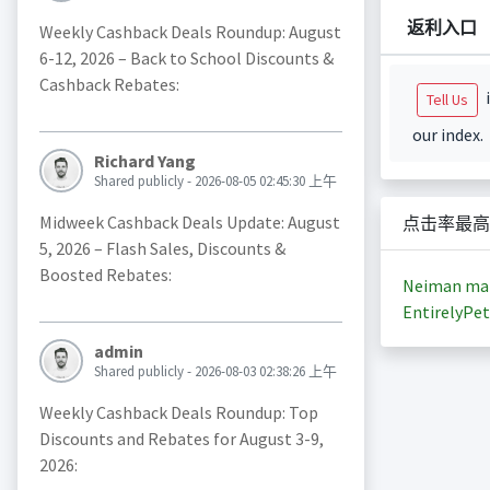
返利入口
Weekly Cashback Deals Roundup: August
6-12, 2026 – Back to School Discounts &
Cashback Rebates:
i
Tell Us
our index.
Richard Yang
Shared publicly - 2026-08-05 02:45:30 上午
Midweek Cashback Deals Update: August
点击率最高
5, 2026 – Flash Sales, Discounts &
Boosted Rebates:
Neiman ma
EntirelyPet
admin
Shared publicly - 2026-08-03 02:38:26 上午
Weekly Cashback Deals Roundup: Top
Discounts and Rebates for August 3-9,
2026: