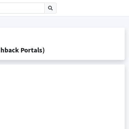
ack Portals)