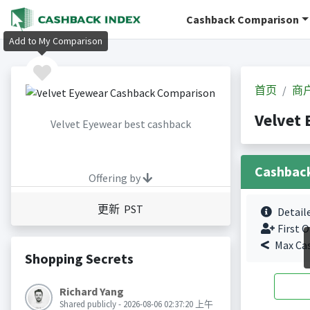
Cashback Comparison
Add to My Comparison
首页
商
Velvet
Velvet Eyewear best cashback
Cashbac
Offering by
更新 PST
Detail
First O
Max Ca
Shopping Secrets
Richard Yang
Shared publicly - 2026-08-06 02:37:20 上午