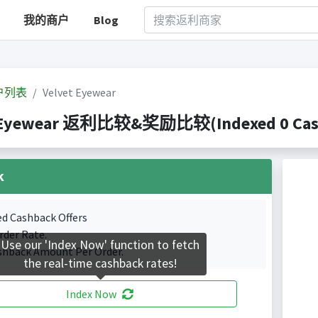
我的商户
Blog
户列表
Velvet Eyewear
 Eyewear 返利比较&奖励比较(Indexed 0 Cashb
k
ed Cashback Offers
rder Rate.
Use our 'Index Now' function to fetch
shback Amount Per Order.
the real-time cashback rates!
Index Now