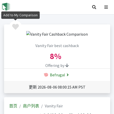
Add to My Comparison
Vanity Fair best cashback
8%
Offering by
Befrugal
更新 2026-08-06 08:00:15 AM PST
首页
商户列表
Vanity Fair