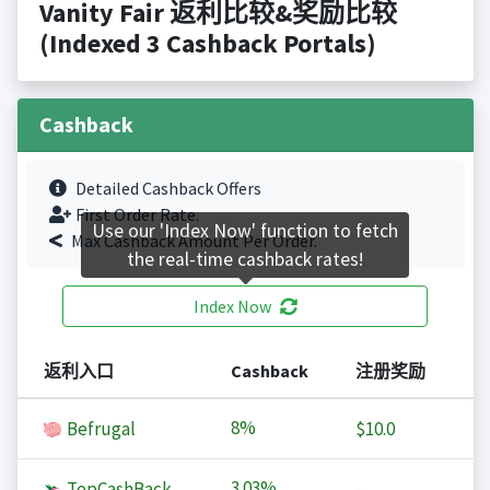
Vanity Fair 返利比较&奖励比较
(Indexed 3 Cashback Portals)
Cashback
Detailed Cashback Offers
First Order Rate.
Use our 'Index Now' function to fetch
Max Cashback Amount Per Order.
the real-time cashback rates!
Index Now
返利入口
Cashback
注册奖励
8%
Befrugal
$10.0
3.03%
TopCashBack
-