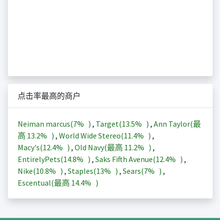
点击率最高的商户
Neiman marcus(
7%
)
,
Target(
13.5%
)
,
Ann Taylor(最
高
13.2%
)
,
World Wide Stereo(
11.4%
)
,
Macy's(
12.4%
)
,
Old Navy(最高
11.2%
)
,
EntirelyPets(
14.8%
)
,
Saks Fifth Avenue(
12.4%
)
,
Nike(
10.8%
)
,
Staples(
13%
)
,
Sears(
7%
)
,
Escentual(最高
14.4%
)