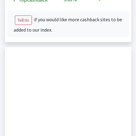
if you would like more cashback sites to be
Tell Us
added to our index.