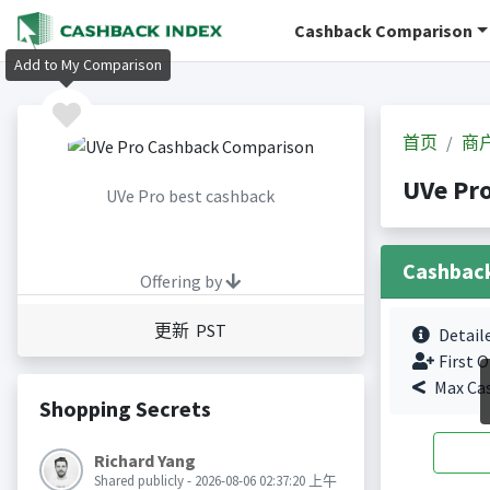
Cashback Comparison
Add to My Comparison
首页
商
UVe P
UVe Pro best cashback
Cashbac
Offering by
更新 PST
Detail
First O
Max Ca
Shopping Secrets
Richard Yang
Shared publicly - 2026-08-06 02:37:20 上午