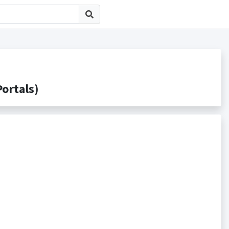
rtals)