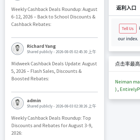
返利入口
Weekly Cashback Deals Roundup: August
6-12, 2026 – Back to School Discounts &
Cashback Rebates:
i
Tell Us
our index.
Richard Yang
Shared publicly - 2026-08-05 02:45:30 上午
Midweek Cashback Deals Update: August
点击率最高
5, 2026 – Flash Sales, Discounts &
Boosted Rebates:
Neiman m
)
,
EntirelyP
admin
Shared publicly - 2026-08-03 02:38:26 上午
Weekly Cashback Deals Roundup: Top
Discounts and Rebates for August 3-9,
2026: