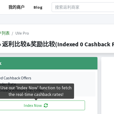
我的商户
Blog
户列表
UVe Pro
ro 返利比较&奖励比较(Indexed 0 Cashback Po
k
ed Cashback Offers
rder Rate.
Use our 'Index Now' function to fetch
shback Amount Per Order.
the real-time cashback rates!
Index Now