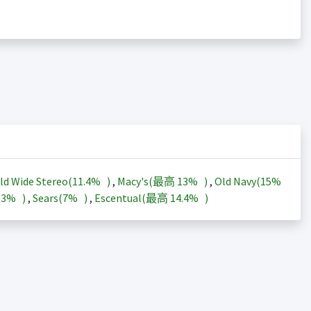
ld Wide Stereo(
11.4%
)
,
Macy's(最高
13%
)
,
Old Navy(
15%
13%
)
,
Sears(
7%
)
,
Escentual(最高
14.4%
)