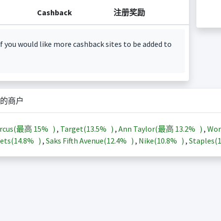
Cashback
注册奖励
f you would like more cashback sites to be added to
的商户
arcus(最高
15%
)
,
Target(
13.5%
)
,
Ann Taylor(最高
13.2%
)
,
Wor
ets(
14.8%
)
,
Saks Fifth Avenue(
12.4%
)
,
Nike(
10.8%
)
,
Staples(