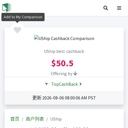
Add to My Comparison
UShip best cashback
$50.5
Offering by
TopCashBack
更新 2026-08-06 08:00:06 AM PST
首页
商户列表
UShip