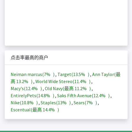
点击率最高的商户
Neiman marcus(
7%
)
,
Target(
13.5%
)
,
Ann Taylor(最
高
13.2%
)
,
World Wide Stereo(
11.4%
)
,
Macy's(
12.4%
)
,
Old Navy(最高
11.2%
)
,
EntirelyPets(
14.8%
)
,
Saks Fifth Avenue(
12.4%
)
,
Nike(
10.8%
)
,
Staples(
13%
)
,
Sears(
7%
)
,
Escentual(最高
14.4%
)