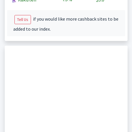
if you would like more cashback sites to be
Tell Us
added to our index.