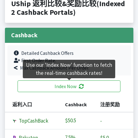
UShip 返利比较&奖励比较(Indexed
2 Cashback Portals)
Cashback
Detailed Cashback Offers
First Order Rate.
Use our 'Index Now' function to fetch
Max Cashback Amount Per Order.
the real-time cashback rates!
Index Now
返利入口
Cashback
注册奖励
$50.5
TopCashBack
-
7.5%
Rakuten
$5.0