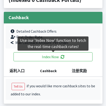
Cashback
Detailed Cashback Offers
First Order Rate.
Use our 'Index Now' function to fetch
Max Cashback Amount Per Order.
the real-time cashback rates!
Index Now
返利入口
Cashback
注册奖励
if you would like more cashback sites to be
Tell Us
added to our index.