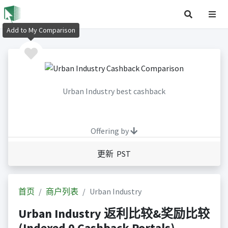
Add to My Comparison
Urban Industry best cashback
Offering by
更新 PST
首页
商户列表
Urban Industry
Urban Industry 返利比较&奖励比较
(Indexed 0 Cashback Portals)