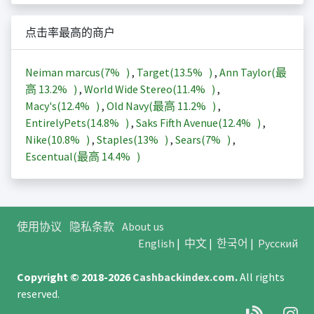
点击率最高的商户
Neiman marcus(
7%
)
,
Target(
13.5%
)
,
Ann Taylor(最
高
13.2%
)
,
World Wide Stereo(
11.4%
)
,
Macy's(
12.4%
)
,
Old Navy(最高
11.2%
)
,
EntirelyPets(
14.8%
)
,
Saks Fifth Avenue(
12.4%
)
,
Nike(
10.8%
)
,
Staples(
13%
)
,
Sears(
7%
)
,
Escentual(最高
14.4%
)
使用协议
隐私条款
About us
English
|
中文
|
한국어
|
Русский
Copyright © 2018-2026
Cashbackindex.com
.
All rights
reserved.