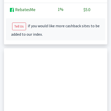
1%
RebatesMe
$5.0
if you would like more cashback sites to be
Tell Us
added to our index.