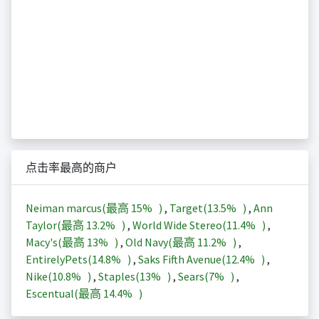
点击率最高的商户
Neiman marcus(最高
15%
)
,
Target(
13.5%
)
,
Ann
Taylor(最高
13.2%
)
,
World Wide Stereo(
11.4%
)
,
Macy's(最高
13%
)
,
Old Navy(最高
11.2%
)
,
EntirelyPets(
14.8%
)
,
Saks Fifth Avenue(
12.4%
)
,
Nike(
10.8%
)
,
Staples(
13%
)
,
Sears(
7%
)
,
Escentual(最高
14.4%
)