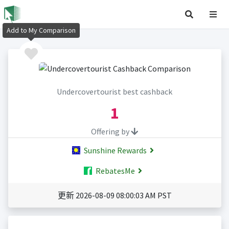
Add to My Comparison
Undercovertourist best cashback
1
Offering by
Sunshine Rewards
RebatesMe
更新 2026-08-09 08:00:03 AM PST