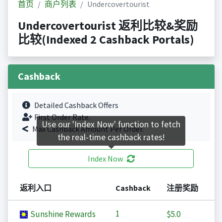
首页
商户列表
Undercovertourist
Undercovertourist 返利比较&奖励
比较(Indexed 2 Cashback Portals)
Cashback
Detailed Cashback Offers
First Order Rate.
Use our 'Index Now' function to fetch
Max Cashback Amount Per Order.
the real-time cashback rates!
Index Now
返利入口
Cashback
注册奖励
1
Sunshine Rewards
$5.0