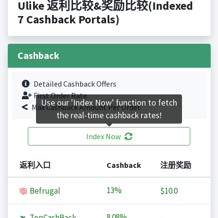
Ulike 返利比较&奖励比较(Indexed
7 Cashback Portals)
Cashback
Detailed Cashback Offers
First Order Rate.
Use our 'Index Now' function to fetch
Max Cashback Amount Per Order.
the real-time cashback rates!
Index Now
返利入口
Cashback
注册奖励
13%
Befrugal
$10.0
8.08%
TopCashBack
-