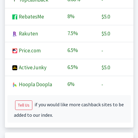
8%
RebatesMe
$5.0
7.5%
Rakuten
$5.0
6.5%
Price.com
-
6.5%
ActiveJunky
$5.0
6%
Hoopla Doopla
-
if you would like more cashback sites to be
Tell Us
added to our index.