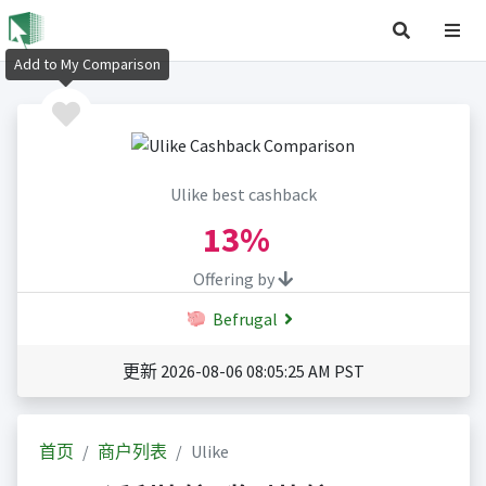
Add to My Comparison
Ulike best cashback
13%
Offering by
Befrugal
更新 2026-08-06 08:05:25 AM PST
首页
商户列表
Ulike