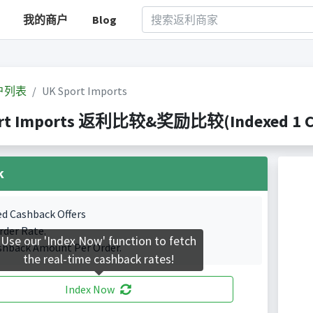
我的商户
Blog
户列表
UK Sport Imports
rt Imports 返利比较&奖励比较(Indexed 1 Cas
k
ed Cashback Offers
rder Rate.
Use our 'Index Now' function to fetch
shback Amount Per Order.
the real-time cashback rates!
Index Now