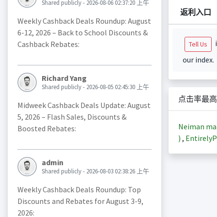
Shared publicly - 2026-08-06 02:37:20 上午
返利入口
Weekly Cashback Deals Roundup: August
6-12, 2026 – Back to School Discounts &
i
Cashback Rebates:
Tell Us
our index.
Richard Yang
Shared publicly - 2026-08-05 02:45:30 上午
点击率最高
Midweek Cashback Deals Update: August
5, 2026 – Flash Sales, Discounts &
Neiman m
Boosted Rebates:
)
,
EntirelyP
admin
Shared publicly - 2026-08-03 02:38:26 上午
Weekly Cashback Deals Roundup: Top
Discounts and Rebates for August 3-9,
2026: