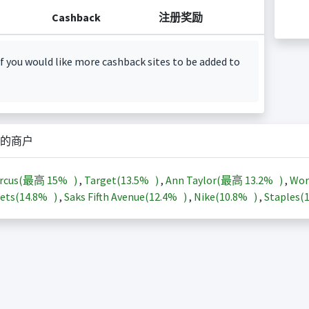
Cashback
注册奖励
f you would like more cashback sites to be added to
的商户
arcus(最高
15%
)
,
Target(
13.5%
)
,
Ann Taylor(最高
13.2%
)
,
Wor
ets(
14.8%
)
,
Saks Fifth Avenue(
12.4%
)
,
Nike(
10.8%
)
,
Staples(