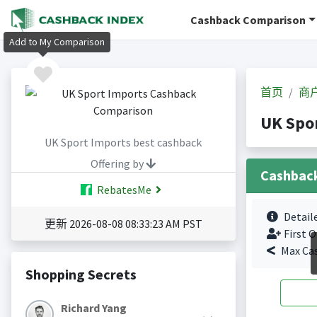
Cashback Comparison
Add to My Comparison
首页
商
UK Spo
UK Sport Imports best cashback
Offering by
Cashbac
RebatesMe
Detail
更新 2026-08-08 08:33:23 AM PST
First O
Max Ca
Shopping Secrets
Richard Yang