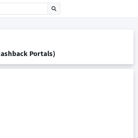
hback Portals)