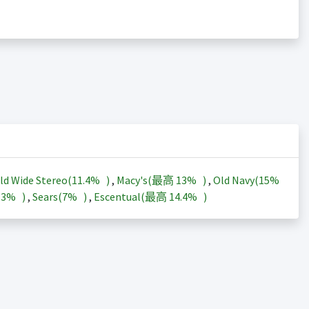
ld Wide Stereo(
11.4%
)
,
Macy's(最高
13%
)
,
Old Navy(
15%
13%
)
,
Sears(
7%
)
,
Escentual(最高
14.4%
)