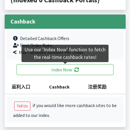
Cashback
Detailed Cashback Offers
First Order Rate.
Use our 'Index Now' function to fetch
Max Cashback Amount Per Order.
the real-time cashback rates!
Index Now
返利入口
Cashback
注册奖励
if you would like more cashback sites to be
Tell Us
added to our index.