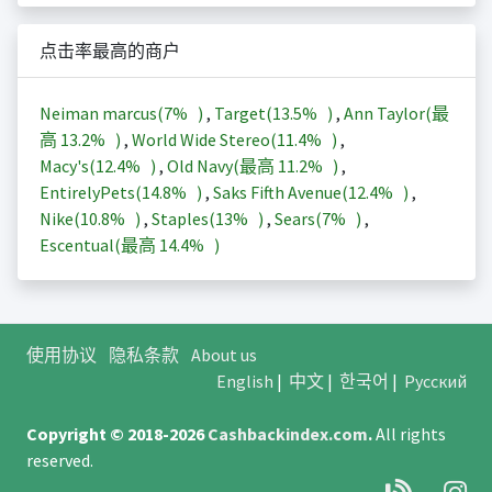
点击率最高的商户
Neiman marcus(
7%
)
,
Target(
13.5%
)
,
Ann Taylor(最
高
13.2%
)
,
World Wide Stereo(
11.4%
)
,
Macy's(
12.4%
)
,
Old Navy(最高
11.2%
)
,
EntirelyPets(
14.8%
)
,
Saks Fifth Avenue(
12.4%
)
,
Nike(
10.8%
)
,
Staples(
13%
)
,
Sears(
7%
)
,
Escentual(最高
14.4%
)
使用协议
隐私条款
About us
English
|
中文
|
한국어
|
Русский
Copyright © 2018-2026
Cashbackindex.com
.
All rights
reserved.