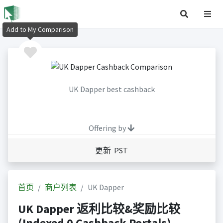
Add to My Comparison
UK Dapper best cashback
Offering by
更新 PST
首页
商户列表
UK Dapper
UK Dapper 返利比较&奖励比较
(Indexed 0 Cashback Portals)