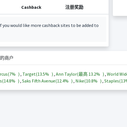
Cashback
注册奖励
f you would like more cashback sites to be added to
的商户
rcus(
7%
)
,
Target(
13.5%
)
,
Ann Taylor(最高
13.2%
)
,
World Wid
s(
14.8%
)
,
Saks Fifth Avenue(
12.4%
)
,
Nike(
10.8%
)
,
Staples(
1