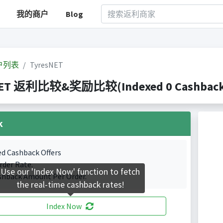
我的商户
Blog
户列表
TyresNET
NET 返利比较&奖励比较(Indexed 0 Cashback P
k
ed Cashback Offers
rder Rate.
Use our 'Index Now' function to fetch
shback Amount Per Order.
the real-time cashback rates!
Index Now