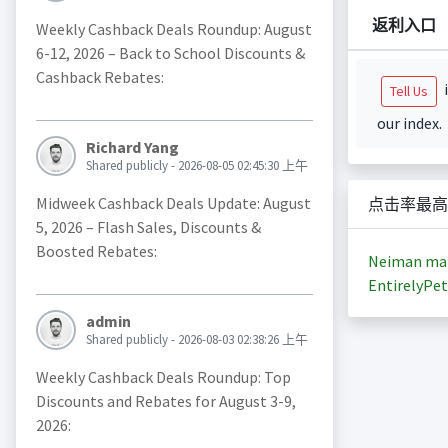
返利入口
Weekly Cashback Deals Roundup: August
6-12, 2026 – Back to School Discounts &
Cashback Rebates:
i
Tell Us
our index.
Richard Yang
Shared publicly - 2026-08-05 02:45:30 上午
Midweek Cashback Deals Update: August
点击率最高
5, 2026 – Flash Sales, Discounts &
Boosted Rebates:
Neiman ma
EntirelyPet
admin
Shared publicly - 2026-08-03 02:38:26 上午
Weekly Cashback Deals Roundup: Top
Discounts and Rebates for August 3-9,
2026: