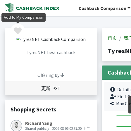
Cashback Comparison
Add to My Comparison
首页
商
Tyres
TyresNET best cashback
Cashbac
Offering by
更新 PST
Detail
First O
Max Ca
Shopping Secrets
Richard Yang
Shared publicly - 2026-08-06 02:37:20 上午