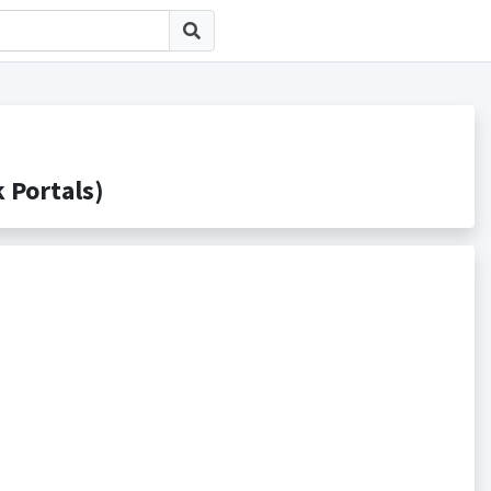
ortals)