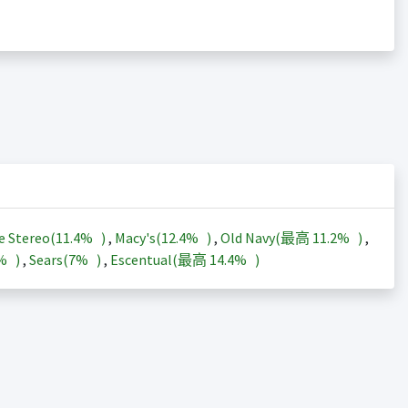
e Stereo(
11.4%
)
,
Macy's(
12.4%
)
,
Old Navy(最高
11.2%
)
,
3%
)
,
Sears(
7%
)
,
Escentual(最高
14.4%
)