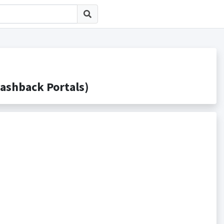
hback Portals)