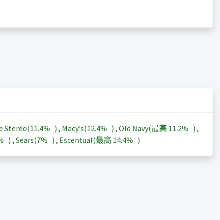
e Stereo(
11.4%
)
,
Macy's(
12.4%
)
,
Old Navy(最高
11.2%
)
,
3%
)
,
Sears(
7%
)
,
Escentual(最高
14.4%
)