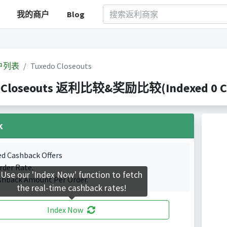
我的商户
Blog
户列表
Tuxedo Closeouts
 Closeouts 返利比较&奖励比较(Indexed 0 Cas
k
ed Cashback Offers
rder Rate.
Use our 'Index Now' function to fetch
shback Amount Per Order.
the real-time cashback rates!
Index Now