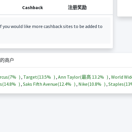
Cashback
注册奖励
f you would like more cashback sites to be added to
的商户
rcus(
7%
)
,
Target(
13.5%
)
,
Ann Taylor(最高
13.2%
)
,
World Wid
s(
14.8%
)
,
Saks Fifth Avenue(
12.4%
)
,
Nike(
10.8%
)
,
Staples(
1