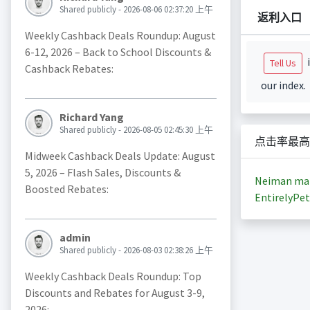
Shared publicly - 2026-08-06 02:37:20 上午
返利入口
Weekly Cashback Deals Roundup: August
6-12, 2026 – Back to School Discounts &
i
Tell Us
Cashback Rebates:
our index.
Richard Yang
Shared publicly - 2026-08-05 02:45:30 上午
点击率最高
Midweek Cashback Deals Update: August
5, 2026 – Flash Sales, Discounts &
Neiman ma
Boosted Rebates:
EntirelyPet
admin
Shared publicly - 2026-08-03 02:38:26 上午
Weekly Cashback Deals Roundup: Top
Discounts and Rebates for August 3-9,
2026: