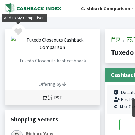
Cashback Comparison
Add to My Comparison
首页
商
Tuxedo
Tuxedo Closeouts best cashback
Cashbac
Offering by
Detail
更新 PST
First O
Max Ca
Shopping Secrets
Richard Yang