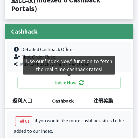
Portals)
Cashback
Detailed Cashback Offers
First Order Rate.
Use our 'Index Now' function to fetch
Max Cashback Amount Per Order.
the real-time cashback rates!
Index Now
返利入口
Cashback
注册奖励
if you would like more cashback sites to be
Tell Us
added to our index.