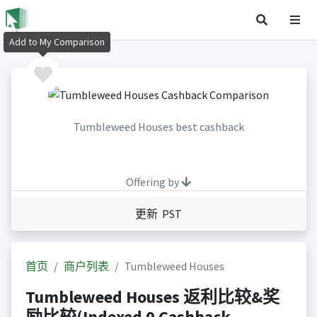
Add to My Comparison
Tumbleweed Houses best cashback
Offering by
更新 PST
首页
商户列表
Tumbleweed Houses
Tumbleweed Houses 返利比较&奖
励比较(Indexed 0 Cashback