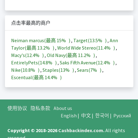
点击率最高的商户
Neiman marcus(最高
15%
)
,
Target(
13.5%
)
,
Ann
Taylor(最高
13.2%
)
,
World Wide Stereo(
11.4%
)
,
Macy's(
12.4%
)
,
Old Navy(最高
11.2%
)
,
EntirelyPets(
14.8%
)
,
Saks Fifth Avenue(
12.4%
)
,
Nike(
10.8%
)
,
Staples(
13%
)
,
Sears(
7%
)
,
Escentual(最高
14.4%
)
使用协议
隐私条款
About us
English
|
中文
|
한국어
|
Русский
Copyright © 2018-2026
Cashbackindex.com
.
All rights
reserved.