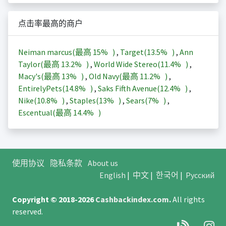
点击率最高的商户
Neiman marcus(最高
15%
)
,
Target(
13.5%
)
,
Ann
Taylor(最高
13.2%
)
,
World Wide Stereo(
11.4%
)
,
Macy's(最高
13%
)
,
Old Navy(最高
11.2%
)
,
EntirelyPets(
14.8%
)
,
Saks Fifth Avenue(
12.4%
)
,
Nike(
10.8%
)
,
Staples(
13%
)
,
Sears(
7%
)
,
Escentual(最高
14.4%
)
使用协议
隐私条款
About us
English
|
中文
|
한국어
|
Русский
Copyright © 2018-2026
Cashbackindex.com
.
All rights
reserved.