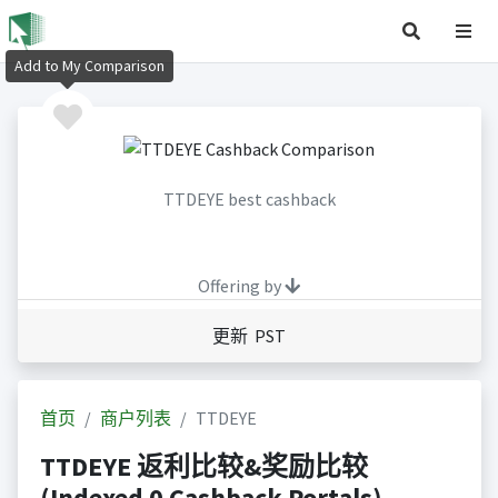
Add to My Comparison
TTDEYE best cashback
Offering by
更新 PST
首页
商户列表
TTDEYE
TTDEYE 返利比较&奖励比较
(Indexed 0 Cashback Portals)