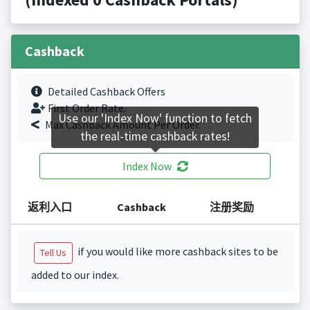
Cashback
Detailed Cashback Offers
First Order Rate.
Use our 'Index Now' function to fetch
Max Cashback Amount Per Order.
the real-time cashback rates!
Index Now
返利入口
Cashback
注册奖励
if you would like more cashback sites to be
Tell Us
added to our index.