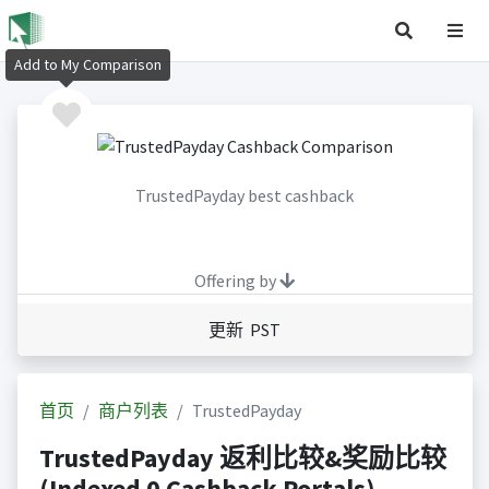
Add to My Comparison
TrustedPayday best cashback
Offering by
更新 PST
首页
商户列表
TrustedPayday
TrustedPayday 返利比较&奖励比较
(Indexed 0 Cashback Portals)