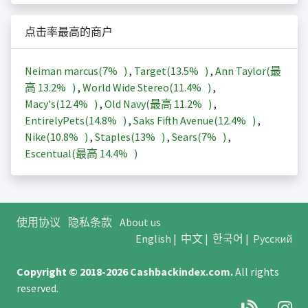
点击率最高的商户
Neiman marcus(
7%
)
,
Target(
13.5%
)
,
Ann Taylor(最
高
13.2%
)
,
World Wide Stereo(
11.4%
)
,
Macy's(
12.4%
)
,
Old Navy(最高
11.2%
)
,
EntirelyPets(
14.8%
)
,
Saks Fifth Avenue(
12.4%
)
,
Nike(
10.8%
)
,
Staples(
13%
)
,
Sears(
7%
)
,
Escentual(最高
14.4%
)
使用协议
隐私条款
About us
English
|
中文
|
한국어
|
Русский
Copyright © 2018-2026
Cashbackindex.com
.
All rights
reserved.