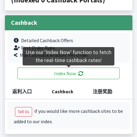
Cashback
Detailed Cashback Offers
First Order Rate.
Use our 'Index Now' function to fetch
Max Cashback Amount Per Order.
the real-time cashback rates!
Index Now
返利入口
Cashback
注册奖励
if you would like more cashback sites to be
Tell Us
added to our index.