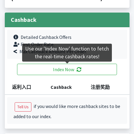
Cashback
Detailed Cashback Offers
First Order Rate.
Use our 'Index Now' function to fetch
Max Cashback Amount Per Order.
the real-time cashback rates!
Index Now
返利入口
Cashback
注册奖励
if you would like more cashback sites to be
Tell Us
added to our index.