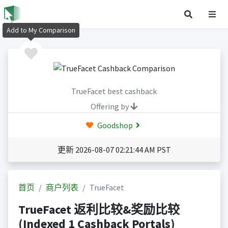
Add to My Comparison
TrueFacet best cashback
Offering by
Goodshop
更新 2026-08-07 02:21:44 AM PST
首页
商户列表
TrueFacet
TrueFacet 返利比较&奖励比较
(Indexed 1 Cashback Portals)