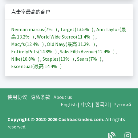
点击率最高的商户
Neiman marcus(
7%
)
,
Target(
13.5%
)
,
Ann Taylor(最
高
13.2%
)
,
World Wide Stereo(
11.4%
)
,
Macy's(
12.4%
)
,
Old Navy(最高
11.2%
)
,
EntirelyPets(
14.8%
)
,
Saks Fifth Avenue(
12.4%
)
,
Nike(
10.8%
)
,
Staples(
13%
)
,
Sears(
7%
)
,
Escentual(最高
14.4%
)
使用协议
隐私条款
About us
English
|
中文
|
한국어
|
Русский
Copyright © 2018-2026
Cashbackindex.com
.
All rights
reserved.