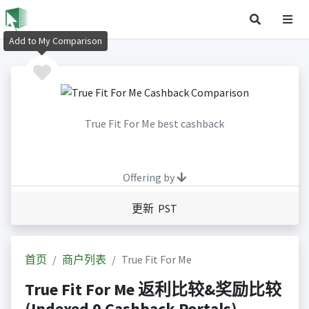
Add to My Comparison
True Fit For Me best cashback
Offering by
更新 PST
首页
商户列表
True Fit For Me
True Fit For Me 返利比较&奖励比较
(Indexed 0 Cashback Portals)