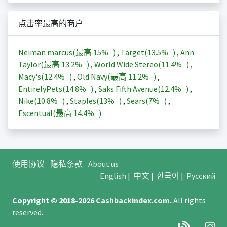
点击率最高的商户
Neiman marcus(最高
15%
)
,
Target(
13.5%
)
,
Ann
Taylor(最高
13.2%
)
,
World Wide Stereo(
11.4%
)
,
Macy's(
12.4%
)
,
Old Navy(最高
11.2%
)
,
EntirelyPets(
14.8%
)
,
Saks Fifth Avenue(
12.4%
)
,
Nike(
10.8%
)
,
Staples(
13%
)
,
Sears(
7%
)
,
Escentual(最高
14.4%
)
使用协议
隐私条款
About us
English
|
中文
|
한국어
|
Русский
Copyright © 2018-2026
Cashbackindex.com
.
All rights
reserved.