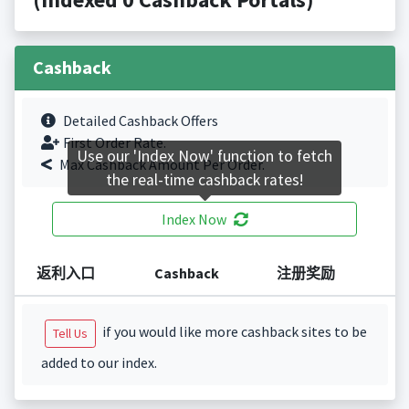
Cashback
Detailed Cashback Offers
First Order Rate.
Use our 'Index Now' function to fetch
Max Cashback Amount Per Order.
the real-time cashback rates!
Index Now
返利入口
Cashback
注册奖励
if you would like more cashback sites to be
Tell Us
added to our index.