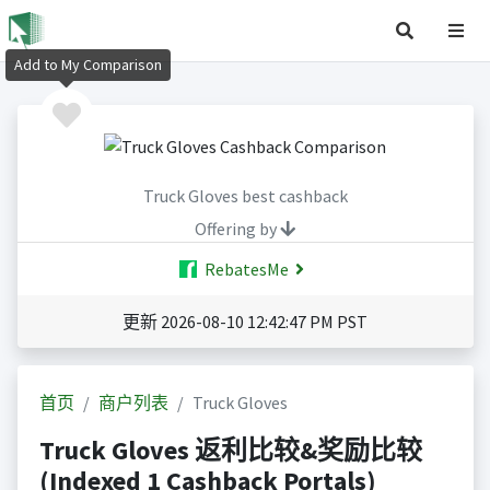
Add to My Comparison
Truck Gloves best cashback
Offering by
RebatesMe
更新 2026-08-10 12:42:47 PM PST
首页
商户列表
Truck Gloves
Truck Gloves 返利比较&奖励比较
(Indexed 1 Cashback Portals)