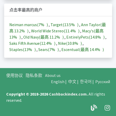
点击率最高的商户
Neiman marcus(
7%
)
,
Target(
13.5%
)
,
Ann Taylor(最
高
13.2%
)
,
World Wide Stereo(
11.4%
)
,
Macy's(最高
13%
)
,
Old Navy(最高
11.2%
)
,
EntirelyPets(
14.8%
)
,
Saks Fifth Avenue(
12.4%
)
,
Nike(
10.8%
)
,
Staples(
13%
)
,
Sears(
7%
)
,
Escentual(最高
14.4%
)
使用协议
隐私条款
About us
English
|
中文
|
한국어
|
Русский
Copyright © 2018-2026
Cashbackindex.com
.
All rights
reserved.