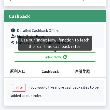
Cashback
Detailed Cashback Offers
First Order Rate.
Use our 'Index Now' function to fetch
Max Cashback Amount Per Order.
the real-time cashback rates!
Index Now
返利入口
Cashback
注册奖励
if you would like more cashback sites to be
Tell Us
added to our index.