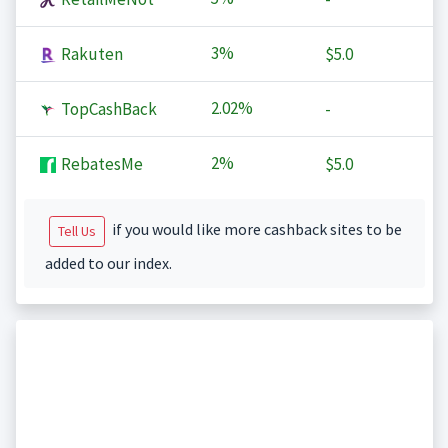
3%
Rakuten
$5.0
2.02%
TopCashBack
-
2%
RebatesMe
$5.0
if you would like more cashback sites to be
Tell Us
added to our index.