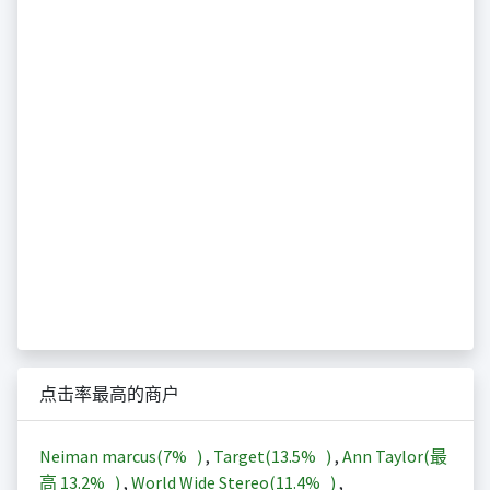
点击率最高的商户
Neiman marcus(
7%
)
,
Target(
13.5%
)
,
Ann Taylor(最
高
13.2%
)
,
World Wide Stereo(
11.4%
)
,