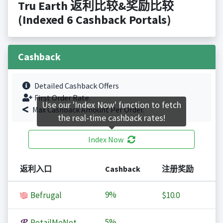
Tru Earth 返利比较&奖励比较
(Indexed 6 Cashback Portals)
Cashback
Detailed Cashback Offers
First Order Rate.
Use our 'Index Now' function to fetch
Max Cashback Amount Per Order.
the real-time cashback rates!
Index Now
返利入口
Cashback
注册奖励
9%
Befrugal
$10.0
5%
RetailMeNot
-