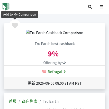
Add to My Comparison
Tru Earth best cashback
9%
Offering by
Befrugal
更新 2026-08-06 08:00:31 AM PST
首页
商户列表
Tru Earth