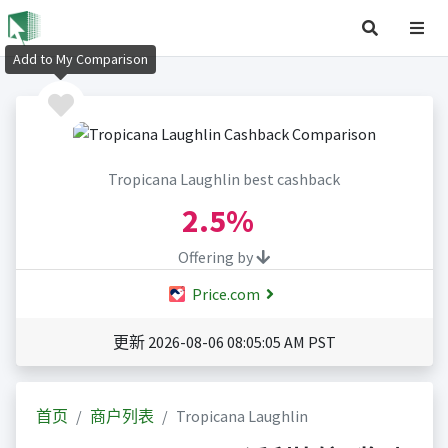
Add to My Comparison
Tropicana Laughlin best cashback
2.5%
Offering by
Price.com
更新 2026-08-06 08:05:05 AM PST
首页
商户列表
Tropicana Laughlin