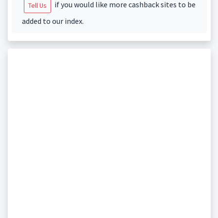
if you would like more cashback sites to be
Tell Us
added to our index.