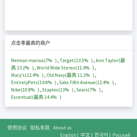
点击率最高的商户
Neiman marcus(
7%
)
,
Target(
13.5%
)
,
Ann Taylor(最
高
13.2%
)
,
World Wide Stereo(
11.4%
)
,
Macy's(
12.4%
)
,
Old Navy(最高
11.2%
)
,
EntirelyPets(
14.8%
)
,
Saks Fifth Avenue(
12.4%
)
,
Nike(
10.8%
)
,
Staples(
13%
)
,
Sears(
7%
)
,
Escentual(最高
14.4%
)
使用协议
隐私条款
About us
English
|
中文
|
한국어
|
Русский