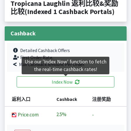
Tropicana Laughlin 返利比较&奖励
比较(Indexed 1 Cashback Portals)
Cashback
Detailed Cashback Offers
First Order Rate.
Use our 'Index Now' function to fetch
Max Cashback Amount Per Order.
the real-time cashback rates!
Index Now
返利入口
Cashback
注册奖励
2.5%
Price.com
-