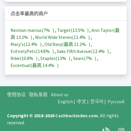
点击率最高的商户
Neiman marcus(
7%
)
,
Target(
13.5%
)
,
Ann Taylor(最
高
13.2%
)
,
World Wide Stereo(
11.4%
)
,
Macy's(
12.4%
)
,
Old Navy(最高
11.2%
)
,
EntirelyPets(
14.8%
)
,
Saks Fifth Avenue(
12.4%
)
,
Nike(
10.8%
)
,
Staples(
13%
)
,
Sears(
7%
)
,
Escentual(最高
14.4%
)
使用协议
隐私条款
About us
English
|
中文
|
한국어
|
Русский
Copyright © 2018-2026
Cashbackindex.com
.
All rights
reserved.