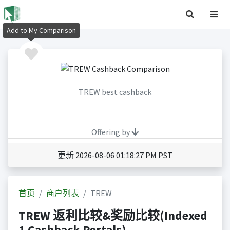
Add to My Comparison
TREW best cashback
Offering by
更新 2026-08-06 01:18:27 PM PST
首页
商户列表
TREW
TREW 返利比较&奖励比较(Indexed
1 Cashback Portals)