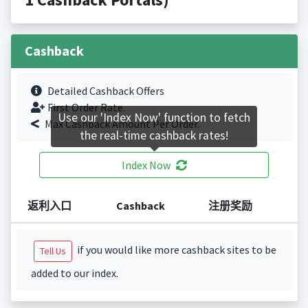
Cashback
Detailed Cashback Offers
First Order Rate.
Use our 'Index Now' function to fetch
Max Cashback Amount Per Order.
the real-time cashback rates!
Index Now
返利入口
Cashback
注册奖励
if you would like more cashback sites to be
Tell Us
added to our index.